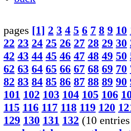
pages
[1]
2
3
4
5
6
7
8
9
10
22
23
24
25
26
27
28
29
30
42
43
44
45
46
47
48
49
50
62
63
64
65
66
67
68
69
70
82
83
84
85
86
87
88
89
90
101
102
103
104
105
106
1
115
116
117
118
119
120
12
129
130
131
132
(10 entries