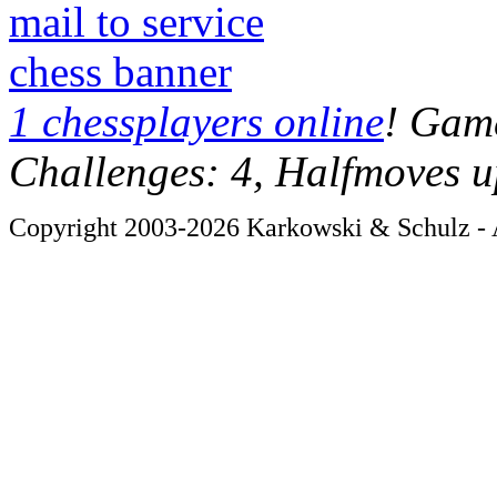
mail to service
chess banner
1 chessplayers online
! Game
Challenges: 4, Halfmoves u
Copyright 2003-2026 Karkowski & Schulz - A