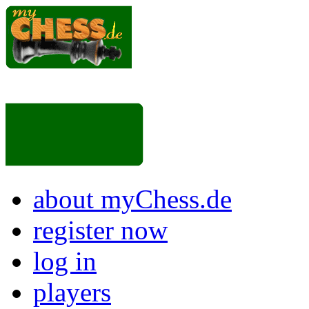
about myChess.de
register now
log in
players