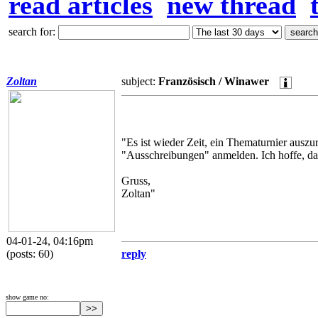
read articles
new thread
search for:
Zoltan
subject:
Französisch / Winawer
"Es ist wieder Zeit, ein Thematurnier auszur
"Ausschreibungen" anmelden. Ich hoffe, d
Gruss,
Zoltan"
04-01-24, 04:16pm
(posts: 60)
reply
show game no: