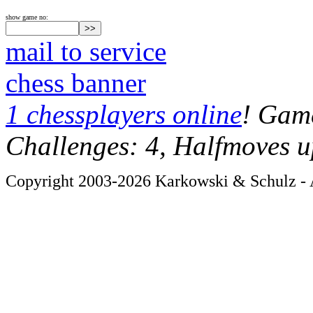
show game no:
mail to service
chess banner
1 chessplayers online
! Game
Challenges: 4, Halfmoves u
Copyright 2003-2026 Karkowski & Schulz - A