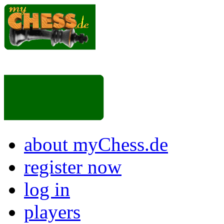
about myChess.de
register now
log in
players