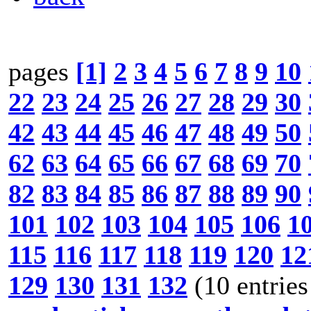
pages
[1]
2
3
4
5
6
7
8
9
10
22
23
24
25
26
27
28
29
30
42
43
44
45
46
47
48
49
50
62
63
64
65
66
67
68
69
70
82
83
84
85
86
87
88
89
90
101
102
103
104
105
106
1
115
116
117
118
119
120
12
129
130
131
132
(10 entries