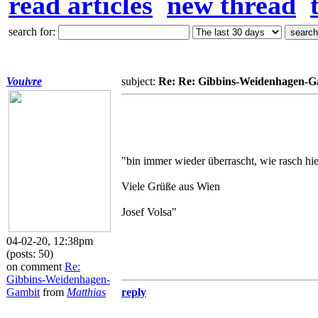
read articles
new thread
search for:
Vouivre
subject:
Re: Re: Gibbins-Weidenhagen-G
"bin immer wieder überrascht, wie rasch hier
Viele Grüße aus Wien
Josef Volsa"
04-02-20, 12:38pm
(posts: 50)
on comment
Re:
Gibbins-Weidenhagen-
Gambit
from
Matthias
reply