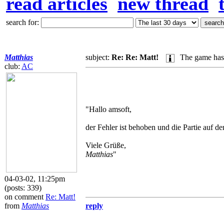
read articles
new thread
search for:
Matthias
subject:
Re: Re: Matt!
The game has 
club:
AC
"Hallo amsoft,
der Fehler ist behoben und die Partie auf d
Viele Grüße,
Matthias
"
04-03-02, 11:25pm
(posts: 339)
on comment
Re: Matt!
from
Matthias
reply