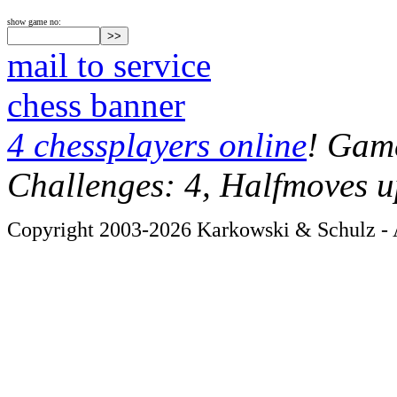
show game no:
mail to service
chess banner
4 chessplayers online
! Game
Challenges: 4, Halfmoves u
Copyright 2003-2026 Karkowski & Schulz - A