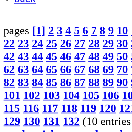
pages
[1]
2
3
4
5
6
7
8
9
10
22
23
24
25
26
27
28
29
30
42
43
44
45
46
47
48
49
50
62
63
64
65
66
67
68
69
70
82
83
84
85
86
87
88
89
90
101
102
103
104
105
106
1
115
116
117
118
119
120
12
129
130
131
132
(10 entries