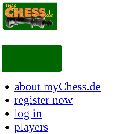
about myChess.de
register now
log in
players