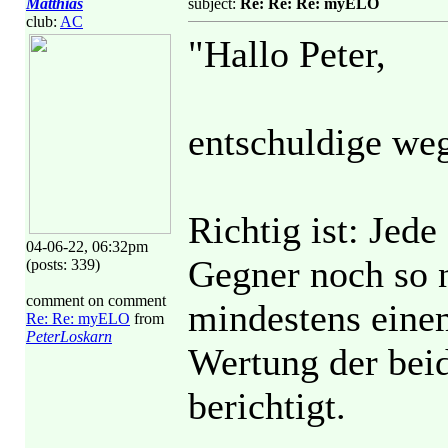
Matthias
subject:
Re: Re: Re: myELO
club:
AC
"Hallo Peter,
entschuldige we
Richtig ist: Jed
04-06-22, 06:32pm
Gegner noch so n
(posts: 339)
comment on comment
mindestens einem
Re: Re: myELO
from
PeterLoskarn
Wertung der beid
berichtigt.