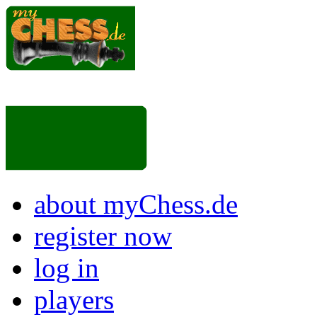
about myChess.de
register now
log in
players