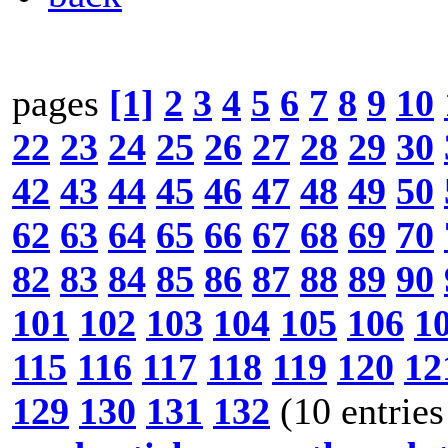
pages
[1]
2
3
4
5
6
7
8
9
10
22
23
24
25
26
27
28
29
30
42
43
44
45
46
47
48
49
50
62
63
64
65
66
67
68
69
70
82
83
84
85
86
87
88
89
90
101
102
103
104
105
106
1
115
116
117
118
119
120
12
129
130
131
132
(10 entries