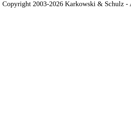
Copyright 2003-2026 Karkowski & Schulz - A