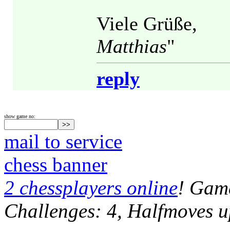
Viele Grüße,
Matthias
"
reply
show game no:
mail to service
chess banner
2 chessplayers online
! Game
Challenges: 4, Halfmoves u