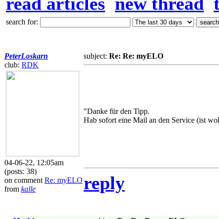
read articles
new thread
search for:
PeterLoskarn
subject:
Re: Re: myELO
club:
RDK
"Danke für den Tipp.
Hab sofort eine Mail an den Service (ist woh
04-06-22, 12:05am
(posts: 38)
reply
on comment
Re: myELO
from
kalle