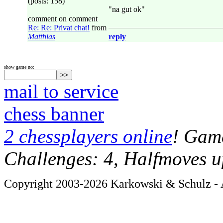
(posts: 158)
"na gut ok"
comment on comment
Re: Re: Privat chat!
from
Matthias
reply
show game no:
mail to service
chess banner
2 chessplayers online
! Game
Challenges: 4, Halfmoves u
Copyright 2003-2026 Karkowski & Schulz - A