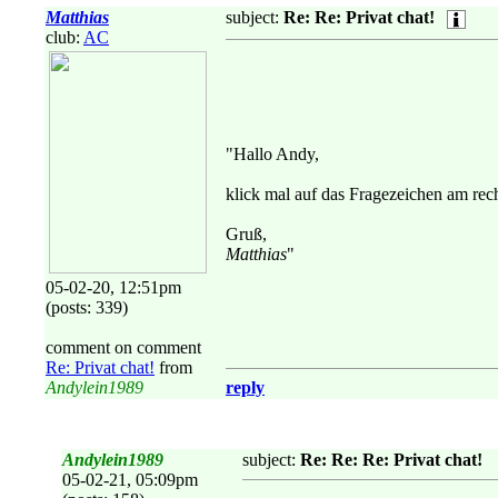
Matthias
subject:
Re: Re: Privat chat!
club:
AC
"Hallo Andy,
klick mal auf das Fragezeichen am rec
Gruß,
Matthias
"
05-02-20, 12:51pm
(posts: 339)
comment on comment
Re: Privat chat!
from
Andylein1989
reply
Andylein1989
subject:
Re: Re: Re: Privat chat!
05-02-21, 05:09pm