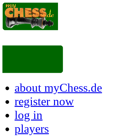
about myChess.de
register now
log in
players