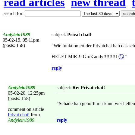
read articles
new thread
search for:
Andylein1989
subject:
Privat chat!
05-02-15, 05:11pm
(posts: 158)
"Wie funktioniert der Privatchat hab das scho
HELFT MIR!!! Gruß andy!!!!!!!!1
"
reply
Andylein1989
subject:
Re: Privat chat!
05-02-20, 12:25pm
(posts: 158)
"Schade hab gehofft mir kann wer helfen
comment on article
Privat chat!
from
Andylein1989
reply