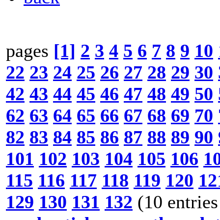
pages
[1]
2
3
4
5
6
7
8
9
10
22
23
24
25
26
27
28
29
30
42
43
44
45
46
47
48
49
50
62
63
64
65
66
67
68
69
70
82
83
84
85
86
87
88
89
90
101
102
103
104
105
106
1
115
116
117
118
119
120
12
129
130
131
132
(10 entries