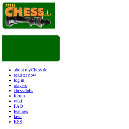
about myChess.de
register now
log in
players
chessclubs
forum
wiki
FAQ
features
laws
RSS