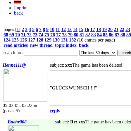
Imprint
back
pages
[1]
2
3
4
5
6
7
8
9
10
11
12
13
14
15
16
17
18
19
20
21
22
23
68
69
70
71
72
73
74
75
76
77
78
79
80
81
82
83
84
85
86
87
88
89
124
125
126
127
128
129
130
131
132
(10 entries per page)
read articles
new thread
topic index
back
search for:
Henne111@
subject:
xxx
The game has been deleted!
"GLÜCKWUNSCH !!!"
05-03-05, 02:22pm
(posts: 5)
reply
Baehr008
subject:
Re: xxx
The game has been delet