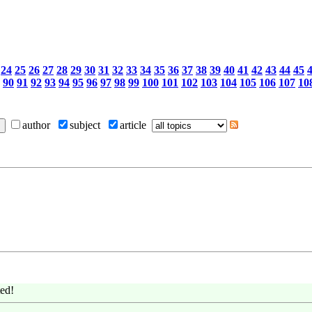
24
25
26
27
28
29
30
31
32
33
34
35
36
37
38
39
40
41
42
43
44
45
90
91
92
93
94
95
96
97
98
99
100
101
102
103
104
105
106
107
10
author
subject
article
ed!