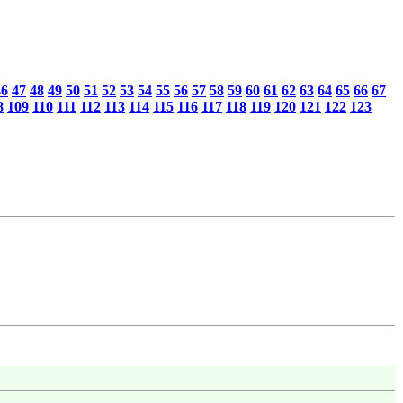
46
47
48
49
50
51
52
53
54
55
56
57
58
59
60
61
62
63
64
65
66
67
8
109
110
111
112
113
114
115
116
117
118
119
120
121
122
123