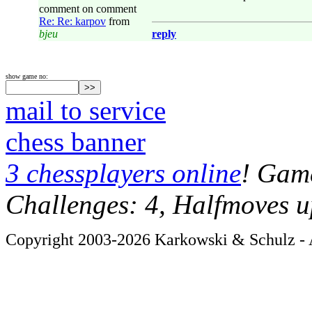
comment on comment
Re: Re: karpov
from
bjeu
reply
show game no:
mail to service
chess banner
3 chessplayers online
! Game
Challenges: 4, Halfmoves u
Copyright 2003-2026 Karkowski & Schulz - A