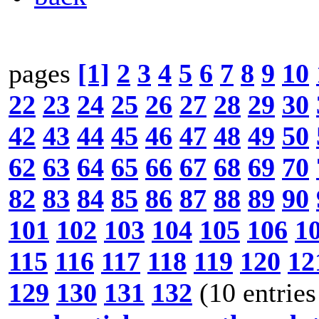
pages
[1]
2
3
4
5
6
7
8
9
10
22
23
24
25
26
27
28
29
30
42
43
44
45
46
47
48
49
50
62
63
64
65
66
67
68
69
70
82
83
84
85
86
87
88
89
90
101
102
103
104
105
106
1
115
116
117
118
119
120
12
129
130
131
132
(10 entries