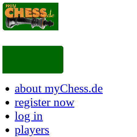
about myChess.de
register now
log in
players