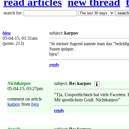
read articles
new thread
search for:
bjeu
subject:
karpov
05-04-15, 01:31am
(posts: 213)
"In meiner Jugend nannte man das "beleidigte
Suum quique.
bjeu"
reply
Nichtkarpov
subject:
Re: karpov
05-04-15, 03:27pm
"Tja, Unsportlichkeit hat viele Facetten
comment on article
Mit sportlichem Gruß. Nichtkarpov"
karpov
from
bjeu
reply