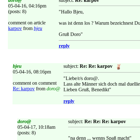
doro@
subject:
Re: karpov
05-04-16, 04:16pm
(posts: 8)
"Hallo Bjeu,
comment on article
was ist denn los ? Warum bezeichnest Du 
karpov
from
bjeu
Gruß Doro"
reply
bjeu
subject:
Re: Re: karpov
05-04-16, 08:16pm
"Liebe/r/s doro@.
comment on comment
Lass alte Männer sich doch mal duellie
Re: karpov
from
doro@
Lieben Gruß, Benedikt"
reply
doro@
subject:
Re: Re: Re: karpov
05-04-17, 10:18am
(posts: 8)
"na denn ... wenns Spaß macht"