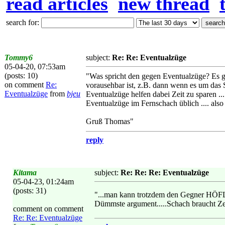
read articles
new thread
search for:
Tommy6
subject:
Re: Re: Eventualzüge
05-04-20, 07:53am
(posts: 10)
"Was spricht den gegen Eventualzüge? Es gi
on comment
Re:
vorausehbar ist, z.B. dann wenn es um das 
Eventualzüge
from
bjeu
Eventualzüge helfen dabei Zeit zu sparen ..
Eventualzüge im Fernschach üblich .... also
Gruß Thomas"
reply
Kitama
subject:
Re: Re: Re: Eventualzüge
05-04-23, 01:24am
(posts: 31)
"...man kann trotzdem den Gegner HÖFL
Dümmste argument.....Schach braucht Zeit 
comment on comment
Re: Re: Eventualzüge