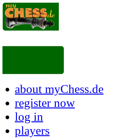
about myChess.de
register now
log in
players