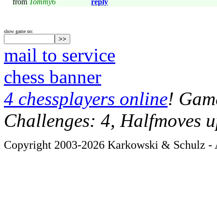
from
Tommy6
reply
show game no:
mail to service
chess banner
4 chessplayers online
! Game
Challenges: 4, Halfmoves u
Copyright 2003-2026 Karkowski & Schulz - A