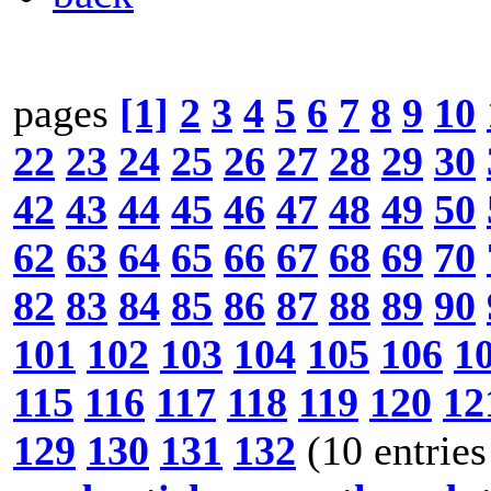
pages
[1]
2
3
4
5
6
7
8
9
10
22
23
24
25
26
27
28
29
30
42
43
44
45
46
47
48
49
50
62
63
64
65
66
67
68
69
70
82
83
84
85
86
87
88
89
90
101
102
103
104
105
106
1
115
116
117
118
119
120
12
129
130
131
132
(10 entries