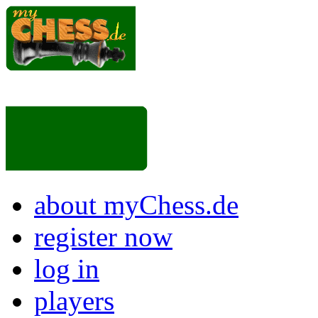
about myChess.de
register now
log in
players