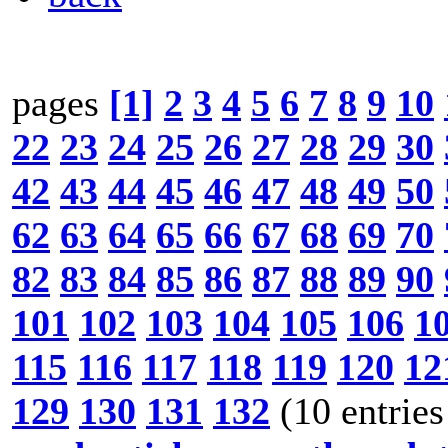
pages
[1]
2
3
4
5
6
7
8
9
10
22
23
24
25
26
27
28
29
30
42
43
44
45
46
47
48
49
50
62
63
64
65
66
67
68
69
70
82
83
84
85
86
87
88
89
90
101
102
103
104
105
106
1
115
116
117
118
119
120
12
129
130
131
132
(10 entries