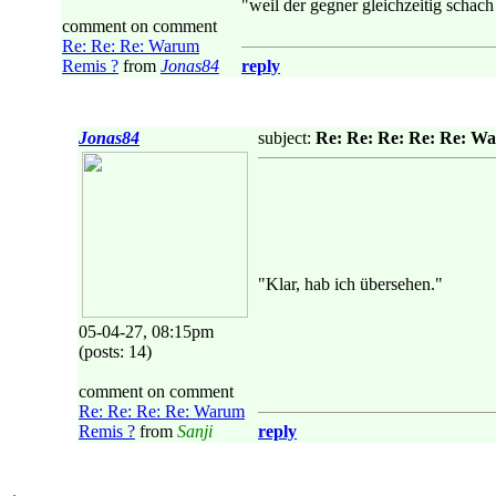
"weil der gegner gleichzeitig schach 
comment on comment
Re: Re: Re: Warum
Remis ?
from
Jonas84
reply
Jonas84
subject:
Re: Re: Re: Re: Re: W
"Klar, hab ich übersehen."
05-04-27, 08:15pm
(posts: 14)
comment on comment
Re: Re: Re: Re: Warum
Remis ?
from
Sanji
reply