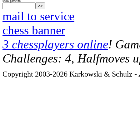
show game no:
mail to service
chess banner
3 chessplayers online
! Game
Challenges: 4, Halfmoves u
Copyright 2003-2026 Karkowski & Schulz - A