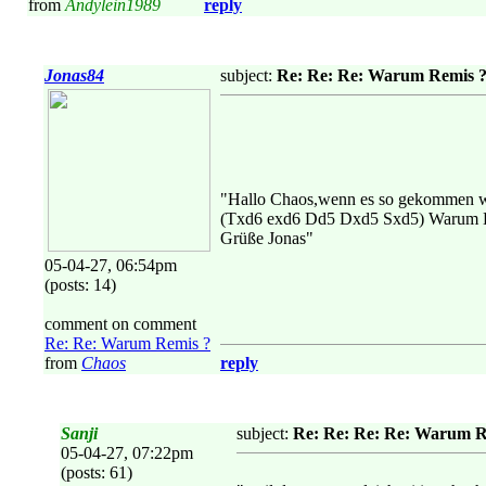
from
Andylein1989
reply
Jonas84
subject:
Re: Re: Re: Warum Remis 
"Hallo Chaos,wenn es so gekommen 
(Txd6 exd6 Dd5 Dxd5 Sxd5) Warum Dx
Grüße Jonas"
05-04-27, 06:54pm
(posts: 14)
comment on comment
Re: Re: Warum Remis ?
from
Chaos
reply
Sanji
subject:
Re: Re: Re: Re: Warum R
05-04-27, 07:22pm
(posts: 61)