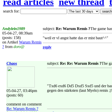
read articles
new thread
search for:
Andylein1989
subject:
Re: Warum Remis ?
The game has
05-04-27, 08:39am
(posts: 158)
"weil er vl angst hatte das er mist baut^^"
on Artikel
Warum Remis
?
from
doro@
reply
Chaos
subject:
Re: Re: Warum Remis ?
The ga
"Txd6 exd6 Dd5 Dxd5 Sxd5 und der bauer d
gegen den stärksten (laut Myelo) remis ;)
05-04-27, 03:46pm
(posts: 60)
comment on comment
Re: Warum Remis ?