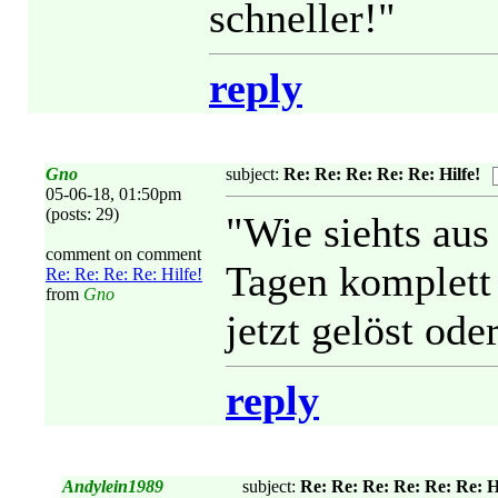
schneller!"
reply
Gno
subject:
Re: Re: Re: Re: Re: Hilfe!
05-06-18, 01:50pm
(posts: 29)
"Wie siehts aus
comment on comment
Tagen komplett
Re: Re: Re: Re: Hilfe!
from
Gno
jetzt gelöst ode
reply
Andylein1989
subject:
Re: Re: Re: Re: Re: Re: Hi