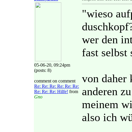
"wieso auf
duschkopf
wer den int
fast selbst 
05-06-20, 09:24pm
(posts: 8)
von daher 
comment on comment
Re: Re: Re: Re: Re: Re:
anderen zu 
Re: Re: Re: Hilfe!
from
Gno
meinem wis
also ich wü