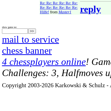
Re: Re: Re: Re: Re: Re:
reply
Re: Re: Re: Re: Re: Re:
Hilfe!
from
Master1
show game no:
mail to service
chess banner
4 chessplayers online
! Game
Challenges: 3, Halfmoves u
Copyright 2003-2026 Karkowski & Schulz - A