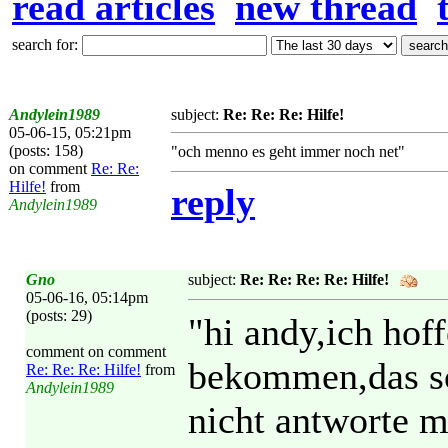
read articles
new thread
search for:
Andylein1989
subject:
Re: Re: Re: Hilfe!
05-06-15, 05:21pm
(posts: 158)
"och menno es geht immer noch net"
on comment
Re: Re:
Hilfe!
from
reply
Andylein1989
Gno
subject:
Re: Re: Re: Re: Hilfe!
05-06-16, 05:14pm
(posts: 29)
"hi andy,ich hof
comment on comment
bekommen,das sol
Re: Re: Re: Hilfe!
from
Andylein1989
nicht antworte m