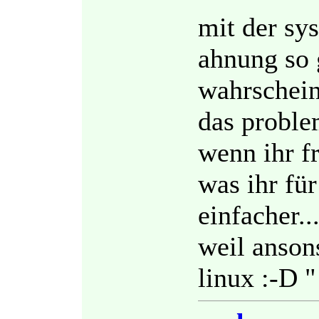
mit der sy
ahnung so 
wahrscheinl
das problem
wenn ihr f
was ihr für
einfacher..
weil ansons
linux :-D "