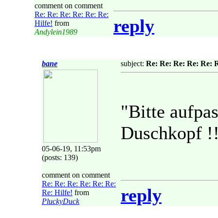
comment on comment
Re: Re: Re: Re: Re: Re:
reply
Hilfe!
from
Andylein1989
bane
subject:
Re: Re: Re: Re: Re: R
"Bitte aufpa
Duschkopf !!
05-06-19, 11:53pm
(posts: 139)
comment on comment
Re: Re: Re: Re: Re: Re:
reply
Re: Hilfe!
from
PluckyDuck