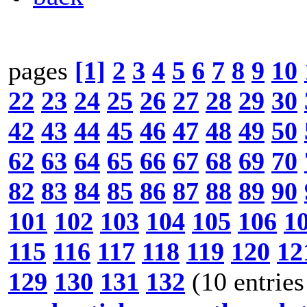
pages
[1]
2
3
4
5
6
7
8
9
10
22
23
24
25
26
27
28
29
30
42
43
44
45
46
47
48
49
50
62
63
64
65
66
67
68
69
70
82
83
84
85
86
87
88
89
90
101
102
103
104
105
106
1
115
116
117
118
119
120
12
129
130
131
132
(10 entries