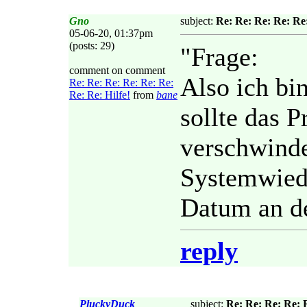
Gno
subject:
Re: Re: Re: Re: Re:
05-06-20, 01:37pm
(posts: 29)
"Frage:
comment on comment
Also ich bi
Re: Re: Re: Re: Re: Re:
Re: Re: Hilfe!
from
bane
sollte das 
verschwinde
Systemwied
Datum an de
reply
PluckyDuck
subject:
Re: Re: Re: Re: R