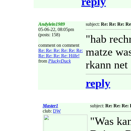
reply
Andylein1989
subject:
Re: Re: Re: Re
05-06-22, 08:05pm
(posts: 158)
"hab rech
comment on comment
matze was
Re: Re: Re: Re: Re: Re:
Re: Re: Re: Re: Hilfe!
from
PluckyDuck
rkann net 
reply
Master1
subject:
Re: Re: Re: 
club:
DW
"Was kan