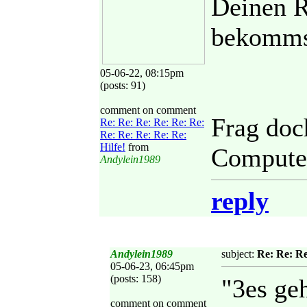
Deinen R
bekomms
05-06-22, 08:15pm
(posts: 91)
comment on comment
Frag doc
Re: Re: Re: Re: Re: Re:
Re: Re: Re: Re: Re:
Hilfe!
from
Computer
Andylein1989
reply
Andylein1989
subject:
Re: Re: Re
05-06-23, 06:45pm
(posts: 158)
"3es geh
comment on comment