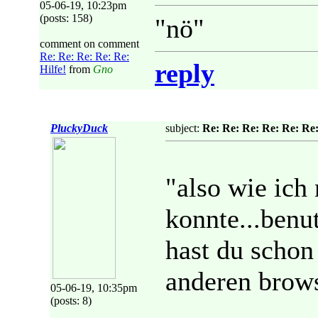
05-06-19, 10:23pm
(posts: 158)
"nö"
comment on comment
Re: Re: Re: Re: Re:
reply
Hilfe!
from
Gno
PluckyDuck
subject:
Re: Re: Re: Re: Re: Re:
"also wie ich
konnte...benut
hast du schon
anderen brows
05-06-19, 10:35pm
(posts: 8)