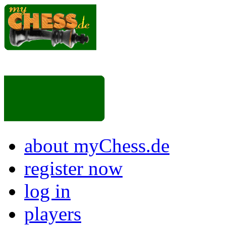
about myChess.de
register now
log in
players