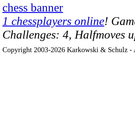
chess banner
1 chessplayers online
! Game
Challenges: 4, Halfmoves u
Copyright 2003-2026 Karkowski & Schulz - A