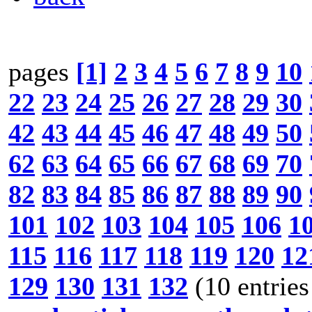
pages
[1]
2
3
4
5
6
7
8
9
10
22
23
24
25
26
27
28
29
30
42
43
44
45
46
47
48
49
50
62
63
64
65
66
67
68
69
70
82
83
84
85
86
87
88
89
90
101
102
103
104
105
106
1
115
116
117
118
119
120
12
129
130
131
132
(10 entries