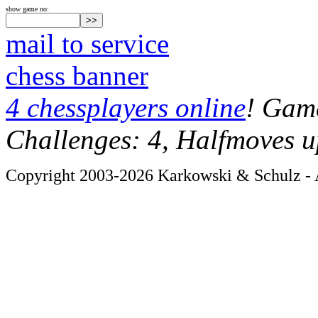
show game no:
mail to service
chess banner
4 chessplayers online
! Game
Challenges: 4, Halfmoves u
Copyright 2003-2026 Karkowski & Schulz - A