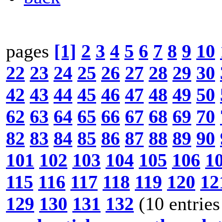
pages
[1]
2
3
4
5
6
7
8
9
10
22
23
24
25
26
27
28
29
30
42
43
44
45
46
47
48
49
50
62
63
64
65
66
67
68
69
70
82
83
84
85
86
87
88
89
90
101
102
103
104
105
106
1
115
116
117
118
119
120
12
129
130
131
132
(10 entries