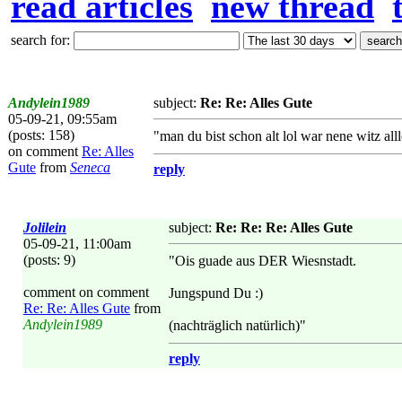
read articles
new thread
search for:
Andylein1989
subject:
Re: Re: Alles Gute
05-09-21, 09:55am
(posts: 158)
"man du bist schon alt lol war nene witz alll
on comment
Re: Alles
Gute
from
Seneca
reply
Jolilein
subject:
Re: Re: Re: Alles Gute
05-09-21, 11:00am
(posts: 9)
"Ois guade aus DER Wiesnstadt.
comment on comment
Jungspund Du :)
Re: Re: Alles Gute
from
Andylein1989
(nachträglich natürlich)"
reply