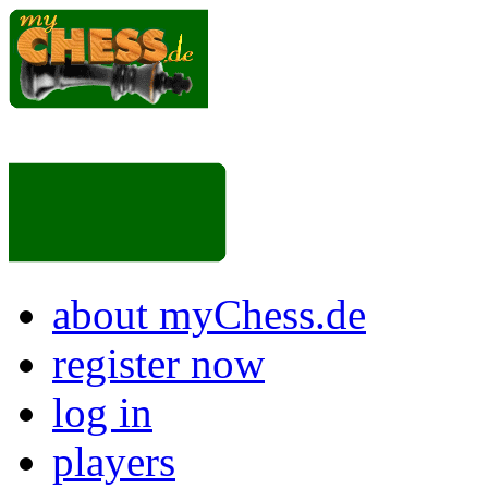
about myChess.de
register now
log in
players