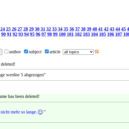
24
25
26
27
28
29
30
31
32
33
34
35
36
37
38
39
40
41
42
43
44
45
90
91
92
93
94
95
96
97
98
99
100
101
102
103
104
105
106
107
10
author
subject
article
deleted!
0 tage werdne 5 abgezogen"
ame has been deleted!
nicht mehr so lange.
"