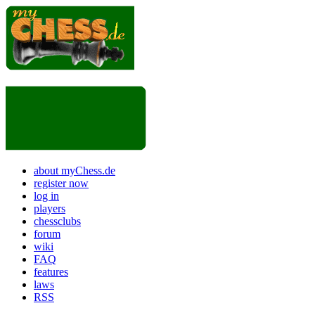
about myChess.de
register now
log in
players
chessclubs
forum
wiki
FAQ
features
laws
RSS