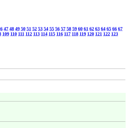
46
47
48
49
50
51
52
53
54
55
56
57
58
59
60
61
62
63
64
65
66
67
8
109
110
111
112
113
114
115
116
117
118
119
120
121
122
123