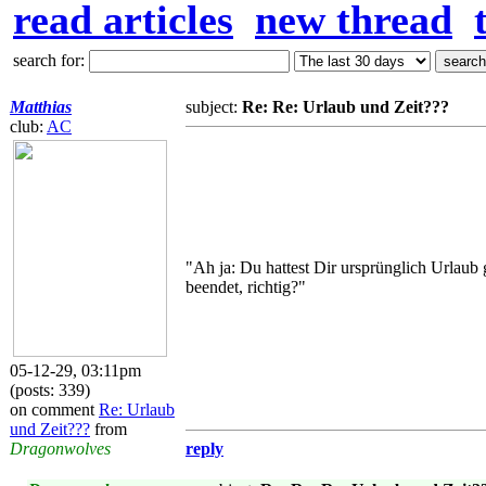
read articles
new thread
search for:
Matthias
subject:
Re: Re: Urlaub und Zeit???
club:
AC
"Ah ja: Du hattest Dir ursprünglich Urlau
beendet, richtig?"
05-12-29, 03:11pm
(posts: 339)
on comment
Re: Urlaub
und Zeit???
from
Dragonwolves
reply