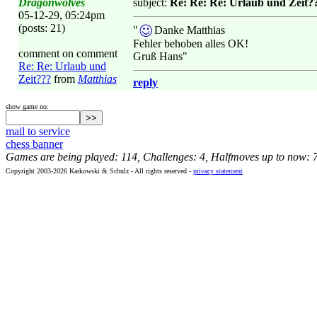
Dragonwolves
subject:
Re: Re: Re: Urlaub und Zeit?
05-12-29, 05:24pm
(posts: 21)
"
Danke Matthias
Fehler behoben alles OK!
comment on comment
Gruß Hans"
Re: Re: Urlaub und
Zeit???
from
Matthias
reply
show game no:
mail to service
chess banner
Games are being played: 114, Challenges: 4, Halfmoves up to now: 
Copyright 2003-2026 Karkowski & Schulz - All rights reserved -
privacy statement