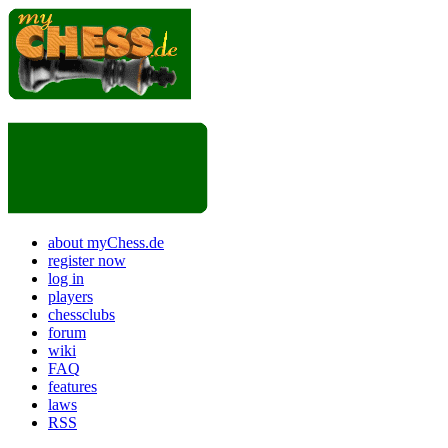
about myChess.de
register now
log in
players
chessclubs
forum
wiki
FAQ
features
laws
RSS