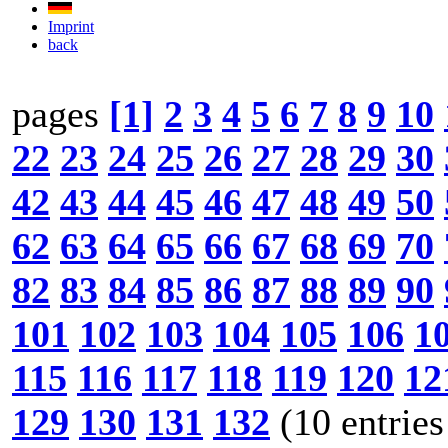
Imprint
back
pages
[1]
2
3
4
5
6
7
8
9
10
22
23
24
25
26
27
28
29
30
42
43
44
45
46
47
48
49
50
62
63
64
65
66
67
68
69
70
82
83
84
85
86
87
88
89
90
101
102
103
104
105
106
1
115
116
117
118
119
120
12
129
130
131
132
(10 entries