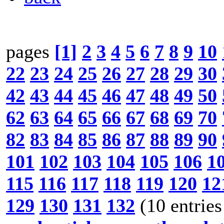
pages
[1]
2
3
4
5
6
7
8
9
10
22
23
24
25
26
27
28
29
30
42
43
44
45
46
47
48
49
50
62
63
64
65
66
67
68
69
70
82
83
84
85
86
87
88
89
90
101
102
103
104
105
106
1
115
116
117
118
119
120
12
129
130
131
132
(10 entries