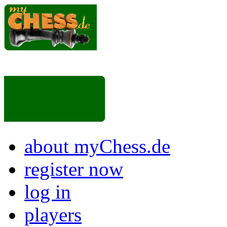
about myChess.de
register now
log in
players