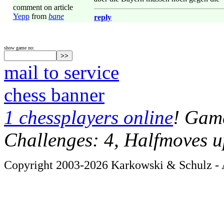
comment on article
Yepp
from
bane
reply
show game no:
mail to service
chess banner
1 chessplayers online
! Game
Challenges: 4, Halfmoves u
Copyright 2003-2026 Karkowski & Schulz - A