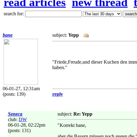
read articles
new thread
search for:
bane
subject:
Yepp
"Friede,Freude,und dieser Kuchen den im
haben."
06-01-27, 12:31am
(posts: 139)
reply
Seneca
subject:
Re: Yepp
club:
DW
06-01-28, 02:22pm
"Korrekt bane,
(posts: 131)
aber die Bayern müssen noch gegen die "B