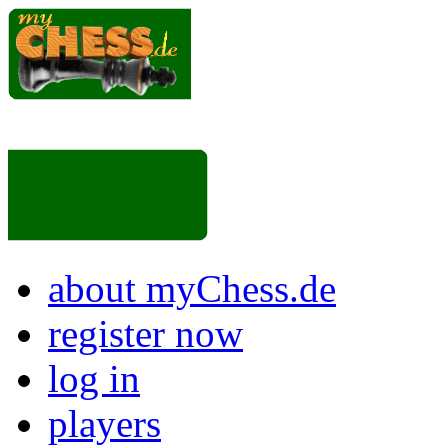
about myChess.de
register now
log in
players