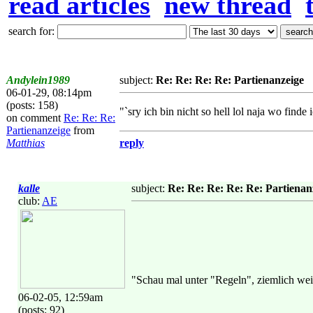
read articles
new thread
search for:
Andylein1989
subject:
Re: Re: Re: Re: Partienanzeige
06-01-29, 08:14pm
(posts: 158)
"`sry ich bin nicht so hell lol naja wo finde
on comment
Re: Re: Re:
Partienanzeige
from
Matthias
reply
kalle
subject:
Re: Re: Re: Re: Re: Partienan
club:
AE
"Schau mal unter "Regeln", ziemlich wei
06-02-05, 12:59am
(posts: 92)