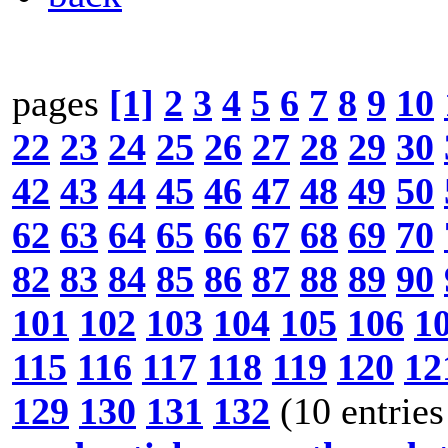
pages
[1]
2
3
4
5
6
7
8
9
10
22
23
24
25
26
27
28
29
30
42
43
44
45
46
47
48
49
50
62
63
64
65
66
67
68
69
70
82
83
84
85
86
87
88
89
90
101
102
103
104
105
106
1
115
116
117
118
119
120
12
129
130
131
132
(10 entries