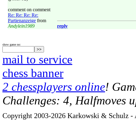
comment on comment
Re: Re: Re: Re:
Partienanzeige
from
Andylein1989
reply
show game no:
mail to service
chess banner
2 chessplayers online
! Game
Challenges: 4, Halfmoves u
Copyright 2003-2026 Karkowski & Schulz - A