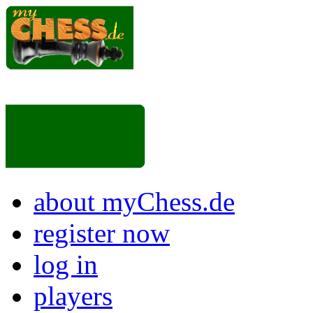
about myChess.de
register now
log in
players