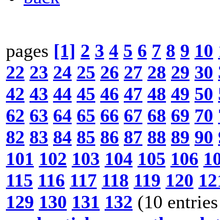
pages
[1]
2
3
4
5
6
7
8
9
10
22
23
24
25
26
27
28
29
30
42
43
44
45
46
47
48
49
50
62
63
64
65
66
67
68
69
70
82
83
84
85
86
87
88
89
90
101
102
103
104
105
106
1
115
116
117
118
119
120
12
129
130
131
132
(10 entries