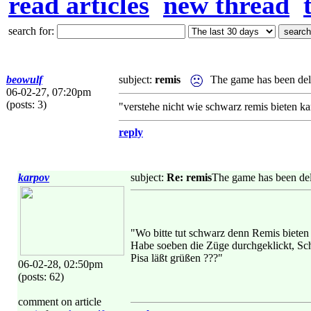
read articles
new thread
search for:
beowulf
subject:
remis
The game has been del
06-02-27, 07:20pm
(posts: 3)
"verstehe nicht wie schwarz remis bieten k
reply
karpov
subject:
Re: remis
The game has been del
"Wo bitte tut schwarz denn Remis biete
Habe soeben die Züge durchgeklickt, Sc
Pisa läßt grüßen ???"
06-02-28, 02:50pm
(posts: 62)
comment on article