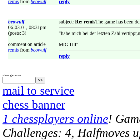
remis
from
beowulf
reply
beowulf
subject:
Re: remis
The game has been del
06-03-01, 08:31pm
(posts: 3)
"habe mich bei der letzten Zahl vertippt,
comment on article
MfG Ulf"
remis
from
beowulf
reply
show game no:
mail to service
chess banner
1 chessplayers online
! Game
Challenges: 4, Halfmoves u