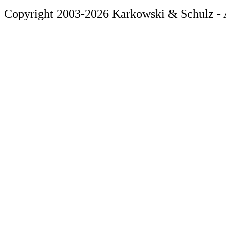
Copyright 2003-2026 Karkowski & Schulz - A