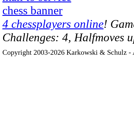
chess banner
4 chessplayers online
! Game
Challenges: 4, Halfmoves u
Copyright 2003-2026 Karkowski & Schulz - A