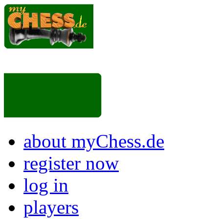
about myChess.de
register now
log in
players