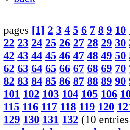
pages
[1]
2
3
4
5
6
7
8
9
10
22
23
24
25
26
27
28
29
30
42
43
44
45
46
47
48
49
50
62
63
64
65
66
67
68
69
70
82
83
84
85
86
87
88
89
90
101
102
103
104
105
106
1
115
116
117
118
119
120
12
129
130
131
132
(10 entries