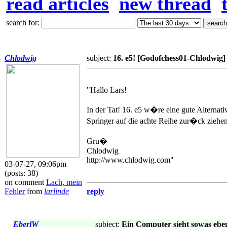
read articles
new thread
search for:
Chlodwig
subject:
16. e5! [Godofchess01-Chlodwig]
"Hallo Lars!
In der Tat! 16. e5 w�re eine gute Altern
Springer auf die achte Reihe zur�ck zieh
Gru�
Chlodwig
http://www.chlodwig.com"
03-07-27, 09:06pm
(posts: 38)
on comment
Lach, mein
Fehler
from
larlinde
reply
EberlW
subject:
Ein Computer sieht sowas eben 