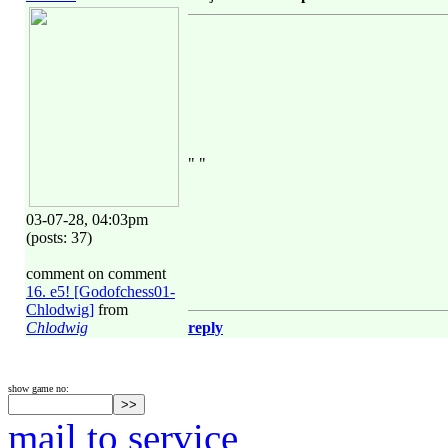
" "
03-07-28, 04:03pm
(posts: 37)
comment on comment
16. e5! [Godofchess01-
Chlodwig]
from
Chlodwig
reply
show game no:
mail to service