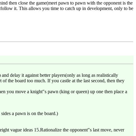
ehind then close the game(meet pawn to pawn with the opponent is the
 follow it. This allows you time to catch up in development, only to be
and delay it against better players(only as long as realistically
t of the board too much. If you castle at the last second, then they
 when you move a knight"s pawn (king or queen) up one then place a
sides a pawn is on the board.)
ight vague ideas 15.Rationalize the opponent"s last move, never