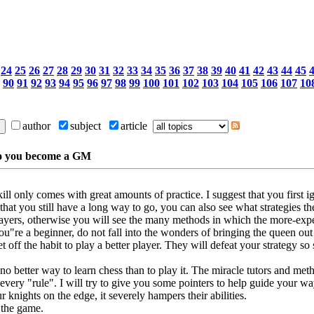
24
25
26
27
28
29
30
31
32
33
34
35
36
37
38
39
40
41
42
43
44
45
90
91
92
93
94
95
96
97
98
99
100
101
102
103
104
105
106
107
10
author
subject
article
do you become a GM
ill only comes with great amounts of practice. I suggest that you first
 that you still have a long way to go, you can also see what strategies 
ers, otherwise you will see the many methods in which the more-exper
ou"re a beginner, do not fall into the wonders of bringing the queen out 
off the habit to play a better player. They will defeat your strategy so so
 no better way to learn chess than to play it. The miracle tutors and met
every "rule". I will try to give you some pointers to help guide your wa
 knights on the edge, it severely hampers their abilities.
g the game.