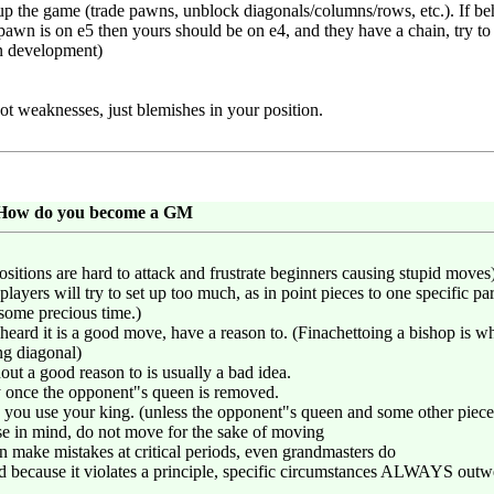
 up the game (trade pawns, unblock diagonals/columns/rows, etc.). If b
pawn is on e5 then yours should be on e4, and they have a chain, try to
in development)
ot weaknesses, just blemishes in your position.
: How do you become a GM
ositions are hard to attack and frustrate beginners causing stupid moves) 
ayers will try to set up too much, as in point pieces to one specific par
some precious time.)
heard it is a good move, have a reason to. (Finachettoing a bishop is
ng diagonal)
ut a good reason to is usually a bad idea.
ty once the opponent"s queen is removed.
e you use your king. (unless the opponent"s queen and some other piece 
se in mind, do not move for the sake of moving
ke mistakes at critical periods, even grandmasters do
 because it violates a principle, specific circumstances ALWAYS outwe