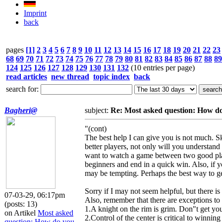
Imprint
back
pages
[1]
2
3
4
5
6
7
8
9
10
11
12
13
14
15
16
17
18
19
20
21
22
23
68
69
70
71
72
73
74
75
76
77
78
79
80
81
82
83
84
85
86
87
88
89
124
125
126
127
128
129
130
131
132
(10 entries per page)
read articles
new thread
topic index
back
search for:
Bagheri@
subject:
Re: Most asked question: How 
"(cont)
The best help I can give you is not much. Sk
better players, not only will you understand
want to watch a game between two good play
beginners and end in a quick win. Also, if y
may be tempting. Perhaps the best way to get 
Sorry if I may not seem helpful, but there is
07-03-29, 06:17pm
Also, remember that there are exceptions to 
(posts: 13)
1.A knight on the rim is grim. Don"t get your
on Artikel
Most asked
2.Control of the center is critical to winnin
question: How do you