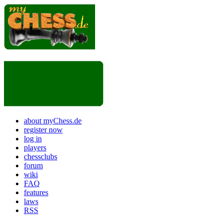
about myChess.de
register now
log in
players
chessclubs
forum
wiki
FAQ
features
laws
RSS