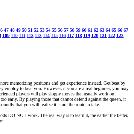
46
47
48
49
50
51
52
53
54
55
56
57
58
59
60
61
62
63
64
65
66
67
8
109
110
111
112
113
114
115
116
117
118
119
120
121
122
123
 ignore memorizing positions and get experience instead. Get beat by
they employ to beat you. However, if you are a real beginner, you may
ienced players will play sloppy moves that usually work on
too early. By playing those that cannot defend against the queen, it
undly that you will realize it is not the route to take.
hods DO NOT work. The real way is to learn it, the earlier the better.
y: