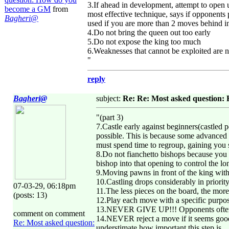
3.If ahead in development, attempt to open
become a GM
from
most effective technique, says if opponents 
Bagheri@
used if you are more than 2 moves behind 
4.Do not bring the queen out too early
5.Do not expose the king too much
6.Weaknesses that cannot be exploited are n
"
reply
Bagheri@
subject:
Re: Re: Most asked question
"(part 3)
7.Castle early against beginners(castled p
possible. This is because some advanced pl
must spend time to regroup, gaining you 
8.Do not fianchetto bishops because you 
bishop into that opening to control the lo
9.Moving pawns in front of the king witho
10.Castling drops considerably in priori
07-03-29, 06:18pm
11.The less pieces on the board, the mor
(posts: 13)
12.Play each move with a specific purpo
13.NEVER GIVE UP!!! Opponents often ma
comment on comment
14.NEVER reject a move if it seems good
Re: Most asked question:
understimate how important this step is