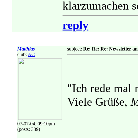
klarzumachen se
reply
Matthias
subject:
Re: Re: Re: Newsletter a
club:
AC
"Ich rede mal 
Viele Grüße,
M
07-07-04, 09:10pm
(posts: 339)