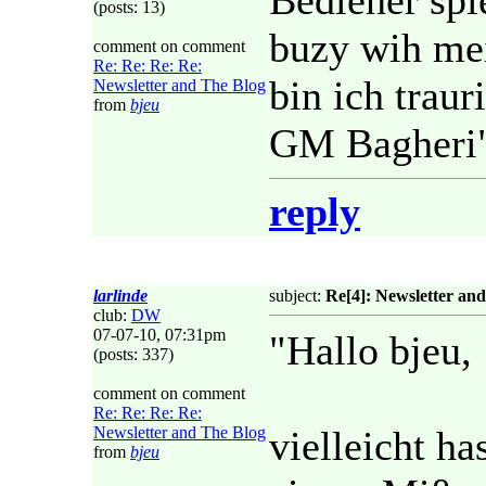
Bediener spie
(posts: 13)
buzy wih me
comment on comment
Re: Re: Re: Re:
bin ich traur
Newsletter and The Blog
from
bjeu
GM Bagheri
reply
larlinde
subject:
Re[4]: Newsletter an
club:
DW
07-07-10, 07:31pm
"Hallo bjeu,
(posts: 337)
comment on comment
Re: Re: Re: Re:
Newsletter and The Blog
vielleicht ha
from
bjeu