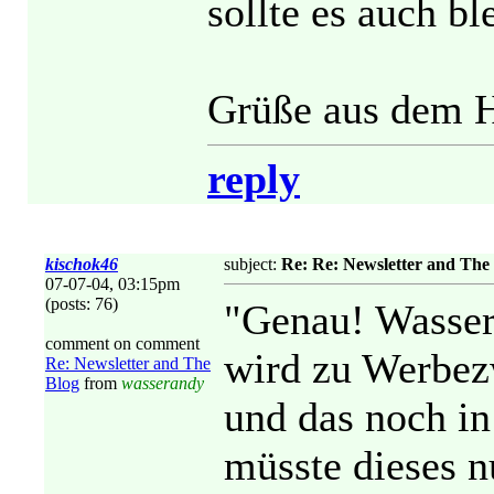
sollte es auch bl
Grüße aus dem H
reply
kischok46
subject:
Re: Re: Newsletter and The
07-07-04, 03:15pm
(posts: 76)
"Genau! Wasser
comment on comment
wird zu Werbez
Re: Newsletter and The
Blog
from
wasserandy
und das noch in
müsste dieses 