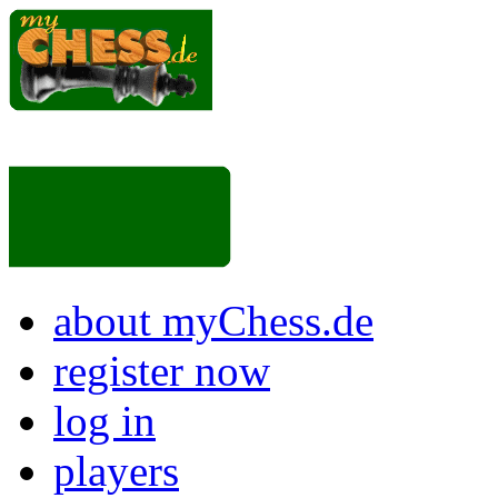
about myChess.de
register now
log in
players