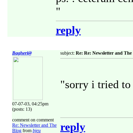
"
reply
Bagheri@
subject:
Re: Re: Newsletter and The
"sorry i tried to
07-07-03, 04:25pm
(posts: 13)
comment on comment
reply
Re: Newsletter and The
Blog
from
bjeu