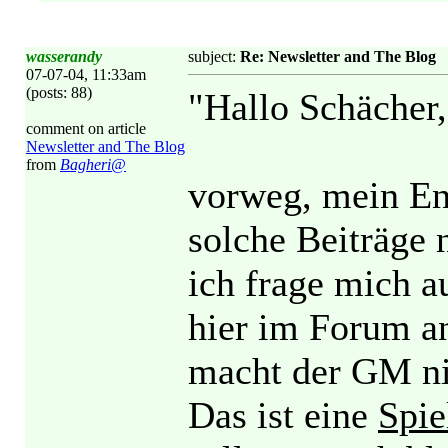
wasserandy
subject:
Re: Newsletter and The Blog
07-07-04, 11:33am
(posts: 88)
"Hallo Schächer,
comment on article
Newsletter and The Blog
from
Bagheri@
vorweg, mein Eng
solche Beiträge 
ich frage mich a
hier im Forum a
macht der GM ni
Das ist eine
Spie