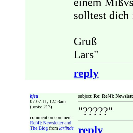
einem Mißvst
solltest dich
Gruß
Lars"
reply
bjeu
subject:
Re: Re[4]: Newslet
07-07-11, 12:53am
(posts: 213)
"?????"
comment on comment
Re[4]: Newsletter and
reply
The Blog
from
larlinde