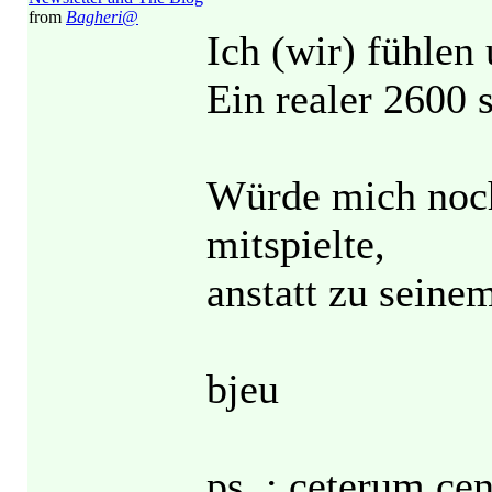
from
Bagheri@
Ich (wir) fühlen 
Ein realer 2600 s
Würde mich noch
mitspielte,
anstatt zu seinem
bjeu
ps. : ceterum 