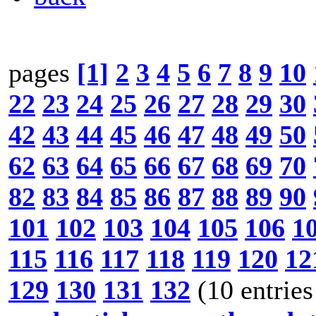
pages
[1]
2
3
4
5
6
7
8
9
10
22
23
24
25
26
27
28
29
30
42
43
44
45
46
47
48
49
50
62
63
64
65
66
67
68
69
70
82
83
84
85
86
87
88
89
90
101
102
103
104
105
106
1
115
116
117
118
119
120
12
129
130
131
132
(10 entries