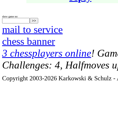
show game no:
mail to service
chess banner
3 chessplayers online
! Game
Challenges: 4, Halfmoves u
Copyright 2003-2026 Karkowski & Schulz - A