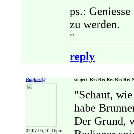
ps.: Geniesse 
zu werden.
"
reply
Bagheri@
subject:
Re: Re: Re: Re: Re: 
"Schaut, wie
habe Brunnen
Der Grund, w
07-07-05, 01:16pm