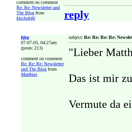
comment on comment
Re: Re: Newsletter and
reply
The Blog
from
kischok46
bjeu
subject:
Re: Re: Re: Re: Newsle
07-07-05, 04:27am
(posts: 213)
"Lieber Matth
comment on comment
Re: Re: Re: Newsletter
and The Blog
from
Matthias
Das ist mir zu
Vermute da ei