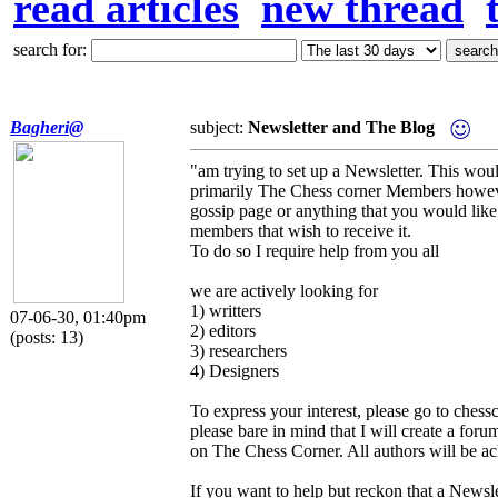
read articles
new thread
search for:
Bagheri@
subject:
Newsletter and The Blog
"am trying to set up a Newsletter. This wou
primarily The Chess corner Members however
gossip page or anything that you would like
members that wish to receive it.
To do so I require help from you all
we are actively looking for
1) writters
07-06-30, 01:40pm
2) editors
(posts: 13)
3) researchers
4) Designers
To express your interest, please go to chess
please bare in mind that I will create a foru
on The Chess Corner. All authors will be ac
If you want to help but reckon that a Newsle