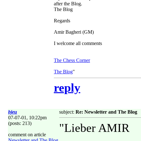
after the Blog.
The Blog
Regards
Amir Bagheri (GM)
I welcome all comments
The Chess Corner
The Blog
"
reply
bjeu
subject:
Re: Newsletter and The Blog
07-07-01, 10:22pm
(posts: 213)
"Lieber AMIR
comment on article
Newsletter and The Blog