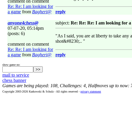
comment on comment
Re: Re: I am looking for
a game
from
Bagheri@
reply
anyone4chess@
subject:
Re: Re: Re: I am looking for 
07-07-20, 05:14pm
(posts: 6)
"As I said, you are at liberty to take an
shot&#8230;.. "
comment on comment
Re: Re: I am looking for
a game
from
Bagheri@
reply
show game no:
mail to service
chess banner
Games are being played: 108, Challenges: 4, Halfmoves up to now: 
Copyright 2003-2026 Karkowski & Schulz - All rights reserved -
privacy statement