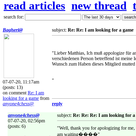
read articles
new thread
search for:
Bagheri@
subject:
Re: Re: I am looking for a game
"Lieber Matthias, Ich muß appologize für an
verschiedenen Person betreffend ist meine I
Wunsch zum Haben dieses Mitglied mutted
"
07-07-20, 11:17am
(posts: 13)
on comment
Re: I am
looking for a game
from
anyone4chess@
reply
anyone4chess@
subject:
Re: Re: Re: I am looking for 
07-07-20, 02:56pm
(posts: 6)
"Well, thank you for apologizing for me,
am waiting����"