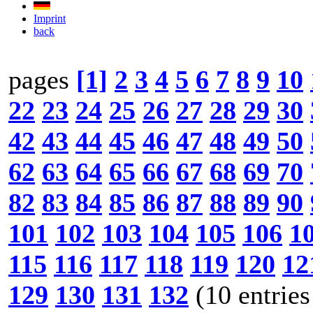
Imprint
back
pages
[1]
2
3
4
5
6
7
8
9
10
22
23
24
25
26
27
28
29
30
42
43
44
45
46
47
48
49
50
62
63
64
65
66
67
68
69
70
82
83
84
85
86
87
88
89
90
101
102
103
104
105
106
1
115
116
117
118
119
120
12
129
130
131
132
(10 entries