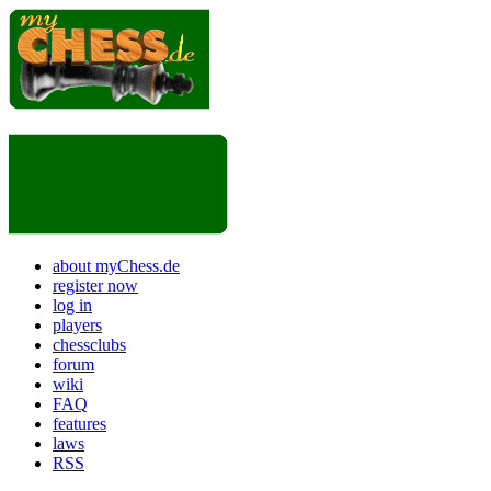
about myChess.de
register now
log in
players
chessclubs
forum
wiki
FAQ
features
laws
RSS