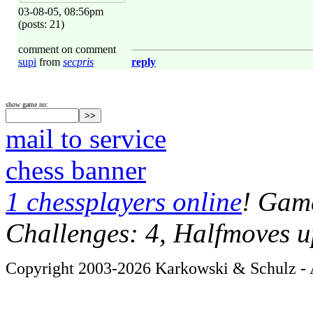
03-08-05, 08:56pm
(posts: 21)
comment on comment
supi
from
secpris
reply
show game no:
mail to service
chess banner
1 chessplayers online
! Game
Challenges: 4, Halfmoves u
Copyright 2003-2026 Karkowski & Schulz - A