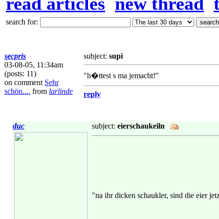
read articles
new thread
search for:
secpris
subject:
supi
03-08-05, 11:34am
(posts: 11)
"h�ttest s ma jemacht!"
on comment
Sehr
schön....
from
larlinde
reply
duc
subject:
eierschaukeiln
"na ihr dicken schaukler, sind die eier je