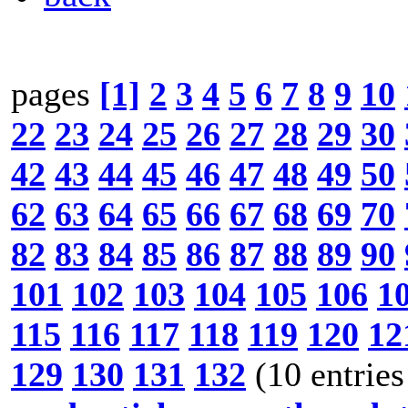
pages
[1]
2
3
4
5
6
7
8
9
10
22
23
24
25
26
27
28
29
30
42
43
44
45
46
47
48
49
50
62
63
64
65
66
67
68
69
70
82
83
84
85
86
87
88
89
90
101
102
103
104
105
106
1
115
116
117
118
119
120
12
129
130
131
132
(10 entries