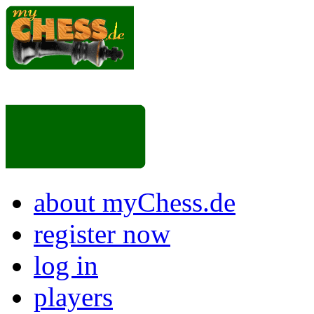
about myChess.de
register now
log in
players