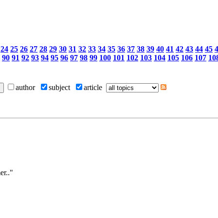
24
25
26
27
28
29
30
31
32
33
34
35
36
37
38
39
40
41
42
43
44
45
90
91
92
93
94
95
96
97
98
99
100
101
102
103
104
105
106
107
10
author
subject
article
er.."