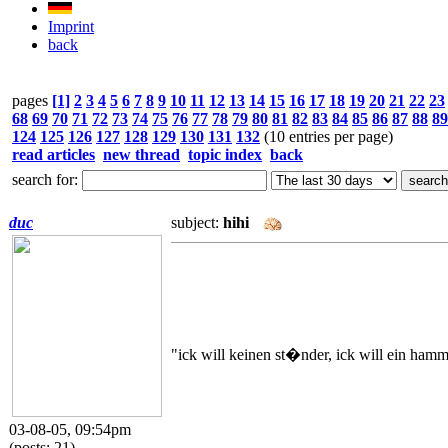
Imprint
back
pages
[1]
2
3
4
5
6
7
8
9
10
11
12
13
14
15
16
17
18
19
20
21
22
23
68
69
70
71
72
73
74
75
76
77
78
79
80
81
82
83
84
85
86
87
88
89
124
125
126
127
128
129
130
131
132
(10 entries per page)
read articles
new thread
topic index
back
search for:
duc
subject:
hihi
"ick will keinen st�nder, ick will ein hamm
03-08-05, 09:54pm
(posts: 21)