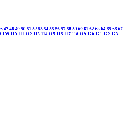
46
47
48
49
50
51
52
53
54
55
56
57
58
59
60
61
62
63
64
65
66
67
8
109
110
111
112
113
114
115
116
117
118
119
120
121
122
123