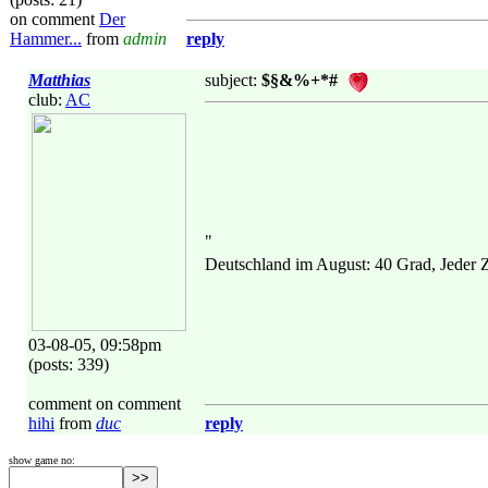
on comment
Der
Hammer...
from
admin
reply
Matthias
subject:
$§&%+*#
club:
AC
"
Deutschland im August: 40 Grad, Jeder
03-08-05, 09:58pm
(posts: 339)
comment on comment
hihi
from
duc
reply
show game no: