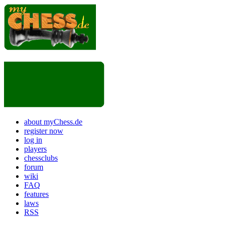
about myChess.de
register now
log in
players
chessclubs
forum
wiki
FAQ
features
laws
RSS