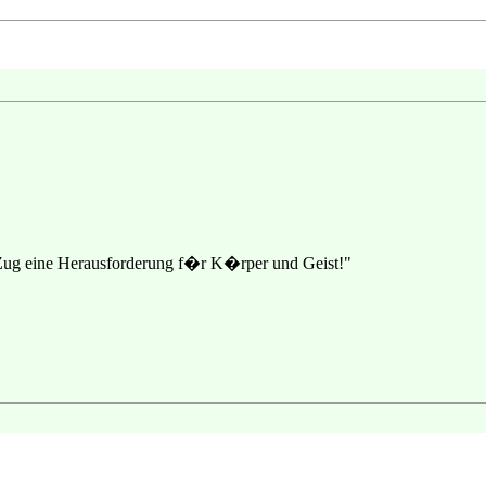
 Zug eine Herausforderung f�r K�rper und Geist!"