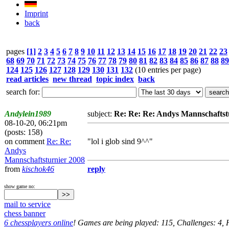
Imprint
back
pages
[1]
2
3
4
5
6
7
8
9
10
11
12
13
14
15
16
17
18
19
20
21
22
23
68
69
70
71
72
73
74
75
76
77
78
79
80
81
82
83
84
85
86
87
88
89
124
125
126
127
128
129
130
131
132
(10 entries per page)
read articles
new thread
topic index
back
search for:
Andylein1989
subject:
Re: Re: Re: Andys Mannschaftst
08-10-20, 06:21pm
(posts: 158)
on comment
Re: Re:
"lol i glob sind 9^^"
Andys
Mannschaftsturnier 2008
from
kischok46
reply
show game no:
mail to service
chess banner
6 chessplayers online
! Games are being played: 115, Challenges: 4,