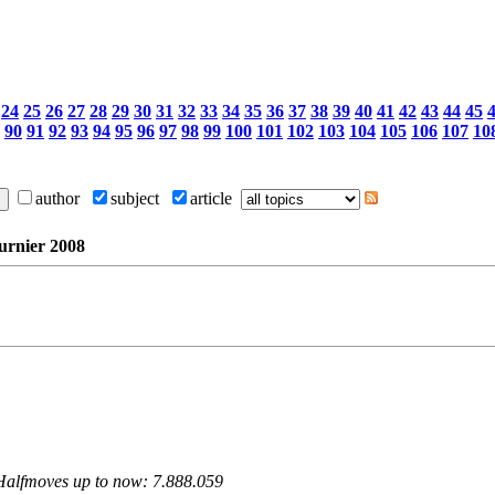
24
25
26
27
28
29
30
31
32
33
34
35
36
37
38
39
40
41
42
43
44
45
90
91
92
93
94
95
96
97
98
99
100
101
102
103
104
105
106
107
10
author
subject
article
urnier 2008
 Halfmoves up to now: 7.888.059