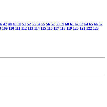
46
47
48
49
50
51
52
53
54
55
56
57
58
59
60
61
62
63
64
65
66
67
8
109
110
111
112
113
114
115
116
117
118
119
120
121
122
123