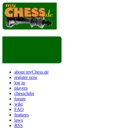
about myChess.de
register now
log in
players
chessclubs
forum
wiki
FAQ
features
laws
RSS