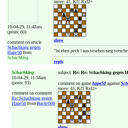
move: 41. Kf1 Rxf2+
10-04-29, 11:42am
(posts: 60)
show
comment on article
Schachking gegen
"ist eben pech ! aus vesehen sieg versche
Hape50
from
Schachking
reply
Schachking
subject:
Re: Re: Schachking gegen 
10-04-29, 11:54am
(posts: 93)
comment on game
hape50
against
Sch
move: 41. Kf1 Rxf2+
comment on comment
Re: Schachking gegen
Hape50
from
Baehr008
show