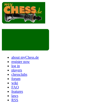
about myChess.de
register now
log in
players
chessclubs
forum
wiki
FAQ
features
laws
RSS