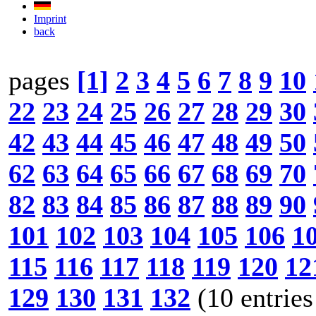
Imprint
back
pages
[1]
2
3
4
5
6
7
8
9
10
22
23
24
25
26
27
28
29
30
42
43
44
45
46
47
48
49
50
62
63
64
65
66
67
68
69
70
82
83
84
85
86
87
88
89
90
101
102
103
104
105
106
1
115
116
117
118
119
120
12
129
130
131
132
(10 entries