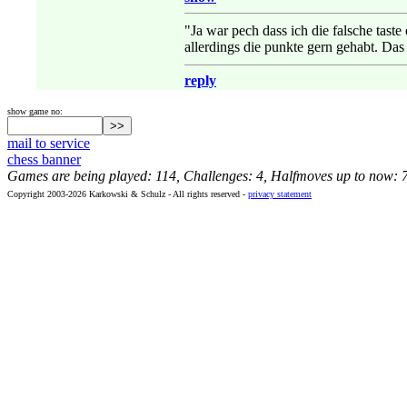
"Ja war pech dass ich die falsche taste
allerdings die punkte gern gehabt. Das
reply
show game no:
mail to service
chess banner
Games are being played: 114, Challenges: 4, Halfmoves up to now: 
Copyright 2003-2026 Karkowski & Schulz - All rights reserved -
privacy statement