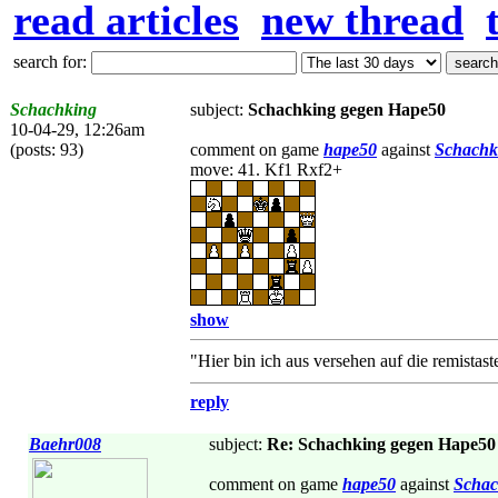
read articles
new thread
search for:
Schachking
subject:
Schachking gegen Hape50
10-04-29, 12:26am
(posts: 93)
comment on game
hape50
against
Schachk
move: 41. Kf1 Rxf2+
show
"Hier bin ich aus versehen auf die remistas
reply
Baehr008
subject:
Re: Schachking gegen Hape50
comment on game
hape50
against
Schac