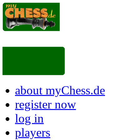
about myChess.de
register now
log in
players