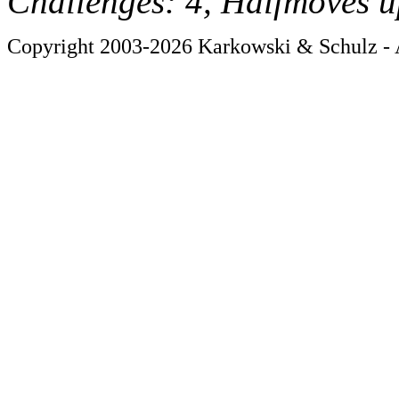
Challenges: 4, Halfmoves u
Copyright 2003-2026 Karkowski & Schulz - A