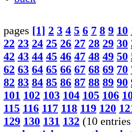
pages
[1]
2
3
4
5
6
7
8
9
10
22
23
24
25
26
27
28
29
30
42
43
44
45
46
47
48
49
50
62
63
64
65
66
67
68
69
70
82
83
84
85
86
87
88
89
90
101
102
103
104
105
106
1
115
116
117
118
119
120
12
129
130
131
132
(10 entries