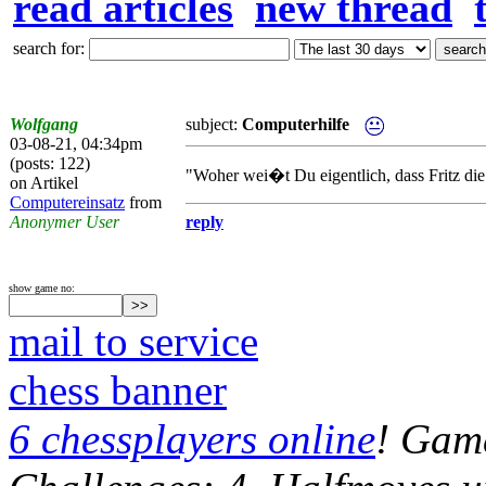
read articles
new thread
search for:
Wolfgang
subject:
Computerhilfe
03-08-21, 04:34pm
(posts: 122)
"Woher wei�t Du eigentlich, dass Fritz die
on Artikel
Computereinsatz
from
Anonymer User
reply
show game no:
mail to service
chess banner
6 chessplayers online
! Game