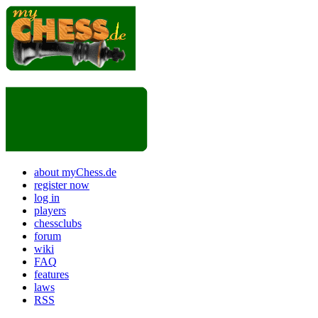
about myChess.de
register now
log in
players
chessclubs
forum
wiki
FAQ
features
laws
RSS