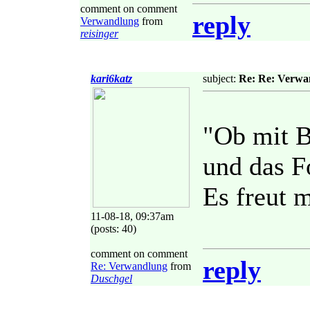
comment on comment
reply
Verwandlung
from
reisinger
kari6katz
subject:
Re: Re: Verwa
"Ob mit B
und das F
Es freut 
11-08-18, 09:37am
(posts: 40)
comment on comment
reply
Re: Verwandlung
from
Duschgel