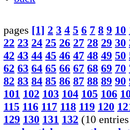
pages
[1]
2
3
4
5
6
7
8
9
10
22
23
24
25
26
27
28
29
30
42
43
44
45
46
47
48
49
50
62
63
64
65
66
67
68
69
70
82
83
84
85
86
87
88
89
90
101
102
103
104
105
106
1
115
116
117
118
119
120
12
129
130
131
132
(10 entries