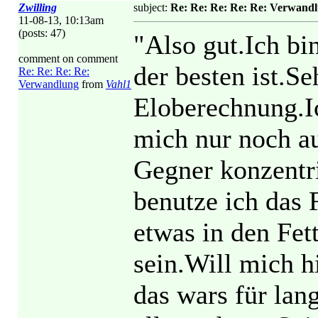
Zwilling
subject:
Re: Re: Re: Re: Re: Verwand
11-08-13, 10:13am
(posts: 47)
"Also gut.Ich bi
comment on comment
der besten ist.Se
Re: Re: Re: Re:
Verwandlung
from
Vahl1
Eloberechnung.I
mich nur noch au
Gegner konzentr
benutze ich das 
etwas in den Fet
sein.Will mich h
das wars für lan