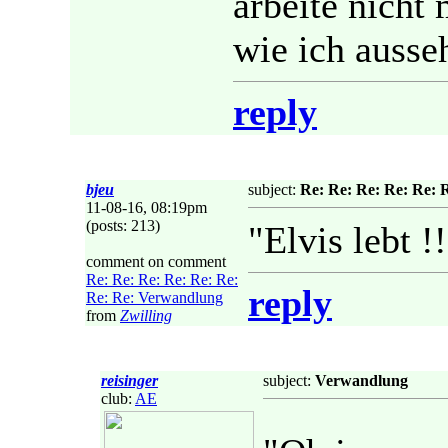
arbeite nicht
wie ich ausse
reply
bjeu
subject:
Re: Re: Re: Re: Re: 
11-08-16, 08:19pm
(posts: 213)
"Elvis lebt !
comment on comment
Re: Re: Re: Re: Re: Re:
reply
Re: Re: Verwandlung
from
Zwilling
reisinger
subject:
Verwandlung
club:
AE