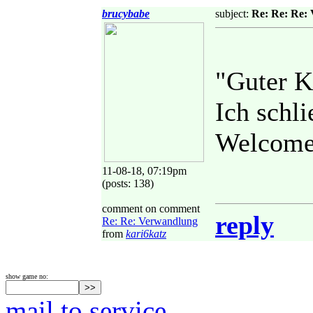
brucybabe
subject:
Re: Re: Re:
"Guter 
Ich schl
Welcome 
11-08-18, 07:19pm
(posts: 138)
comment on comment
reply
Re: Re: Verwandlung
from
kari6katz
show game no:
mail to service