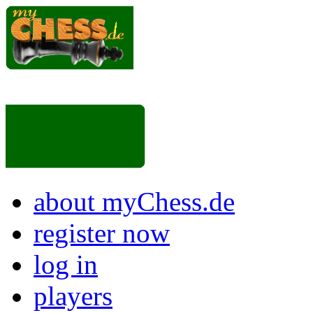
about myChess.de
register now
log in
players