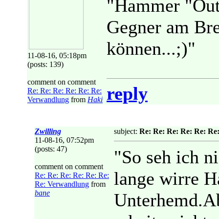
"Hammer "Outf
Gegner am Bret
können...;)"
11-08-16, 05:18pm
(posts: 139)
comment on comment
reply
Re: Re: Re: Re: Re: Re:
Verwandlung
from
Haki
Zwilling
subject:
Re: Re: Re: Re: Re: Re
11-08-16, 07:52pm
(posts: 47)
"So seh ich 
comment on comment
lange wirre H
Re: Re: Re: Re: Re: Re:
Re: Verwandlung
from
bane
Unterhemd.Abe