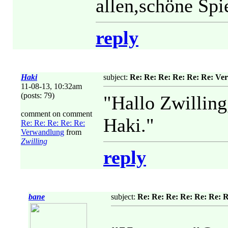
allen,schöne Spi
reply
Haki
subject:
Re: Re: Re: Re: Re: Re: V
11-08-13, 10:32am
(posts: 79)
"Hallo Zwillin
comment on comment
Haki."
Re: Re: Re: Re: Re:
Verwandlung
from
Zwilling
reply
bane
subject:
Re: Re: Re: Re: Re: Re: 