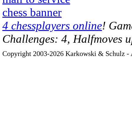
chess banner
4 chessplayers online
! Game
Challenges: 4, Halfmoves u
Copyright 2003-2026 Karkowski & Schulz - A