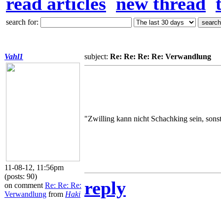
read articles
new thread
search for:
Vahl1
subject:
Re: Re: Re: Re: Verwandlung
"Zwilling kann nicht Schachking sein, sons
11-08-12, 11:56pm
(posts: 90)
reply
on comment
Re: Re: Re:
Verwandlung
from
Haki