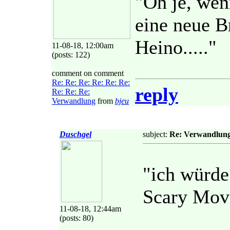
"Oh je, wen
eine neue Br
Heino....."
11-08-18, 12:00am
(posts: 122)
comment on comment
Re: Re: Re: Re: Re: Re:
reply
Re: Re: Re:
Verwandlung
from
bjeu
Duschgel
subject:
Re: Verwandlun
"ich würde
Scary Mov
11-08-18, 12:44am
(posts: 80)