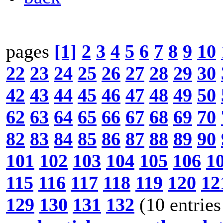
pages
[1]
2
3
4
5
6
7
8
9
10
22
23
24
25
26
27
28
29
30
42
43
44
45
46
47
48
49
50
62
63
64
65
66
67
68
69
70
82
83
84
85
86
87
88
89
90
101
102
103
104
105
106
1
115
116
117
118
119
120
12
129
130
131
132
(10 entries