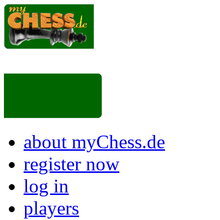
about myChess.de
register now
log in
players