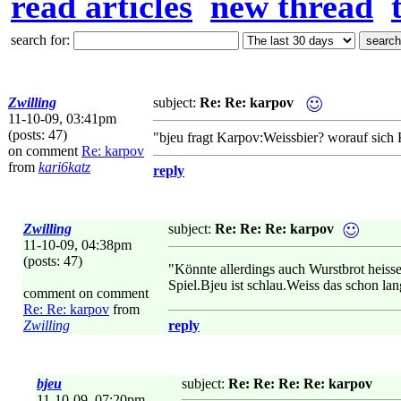
read articles
new thread
search for:
Zwilling
subject:
Re: Re: karpov
11-10-09, 03:41pm
(posts: 47)
"bjeu fragt Karpov:Weissbier? worauf sich
on comment
Re: karpov
from
kari6katz
reply
Zwilling
subject:
Re: Re: Re: karpov
11-10-09, 04:38pm
(posts: 47)
"Könnte allerdings auch Wurstbrot heisse
Spiel.Bjeu ist schlau.Weiss das schon la
comment on comment
Re: Re: karpov
from
Zwilling
reply
bjeu
subject:
Re: Re: Re: Re: karpov
11-10-09, 07:20pm