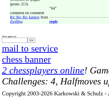
(posts: 213)
"lol"
comment on comment
Re: Re: Re: karpov
from
Zwilling
reply
show game no:
mail to service
chess banner
2 chessplayers online
! Game
Challenges: 4, Halfmoves u
Copyright 2003-2026 Karkowski & Schulz - A