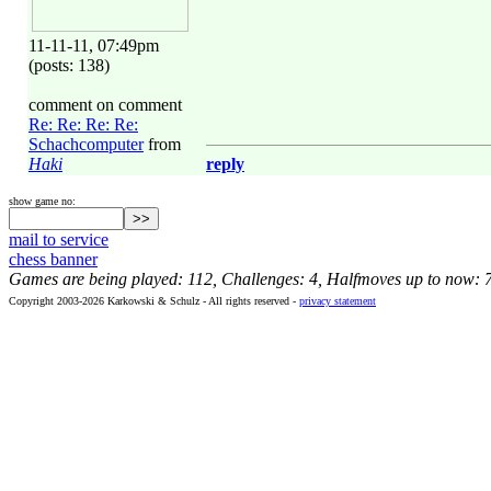
11-11-11, 07:49pm
(posts: 138)
comment on comment
Re: Re: Re: Re:
Schachcomputer
from
Haki
reply
show game no:
mail to service
chess banner
Games are being played: 112, Challenges: 4, Halfmoves up to now: 
Copyright 2003-2026 Karkowski & Schulz - All rights reserved -
privacy statement