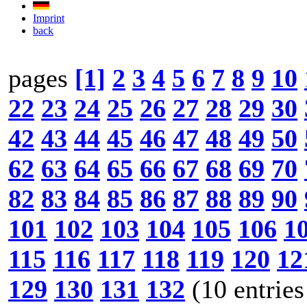
Imprint
back
pages
[1]
2
3
4
5
6
7
8
9
10
22
23
24
25
26
27
28
29
30
42
43
44
45
46
47
48
49
50
62
63
64
65
66
67
68
69
70
82
83
84
85
86
87
88
89
90
101
102
103
104
105
106
1
115
116
117
118
119
120
12
129
130
131
132
(10 entries