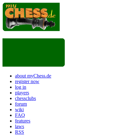
about myChess.de
register now
log in
players
chessclubs
forum
wiki
FAQ
features
laws
RSS