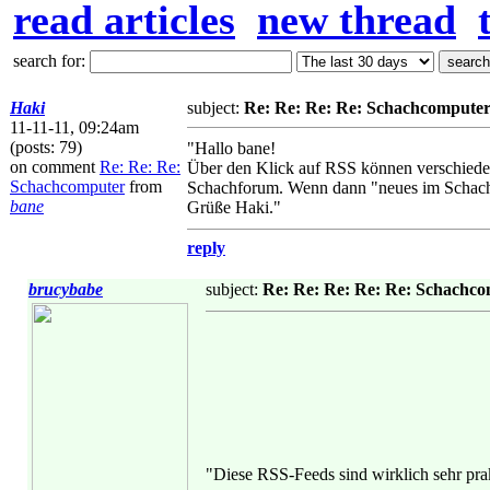
read articles
new thread
search for:
Haki
subject:
Re: Re: Re: Re: Schachcompute
11-11-11, 09:24am
(posts: 79)
"Hallo bane!
on comment
Re: Re: Re:
Über den Klick auf RSS können verschieden
Schachcomputer
from
Schachforum. Wenn dann "neues im Schachf
bane
Grüße Haki."
reply
brucybabe
subject:
Re: Re: Re: Re: Re: Schachc
"Diese RSS-Feeds sind wirklich sehr prak