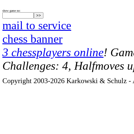
show game no:
mail to service
chess banner
3 chessplayers online
! Game
Challenges: 4, Halfmoves u
Copyright 2003-2026 Karkowski & Schulz - A