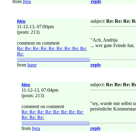
from
bjeu
reply
bjeu
subject:
Re: Re: Re: Re: Re
11-12-13, 07:00pm
(posts: 213)
"Ach, Andrija
comment on comment
... wer gute Feinde hat
Re: Re: Re: Re: Re: Re: Re: Re: Re:
Re:
\\\\\\\\\\\\\\\\\\\\\\\\\\\\\\\\\\\\\\\\\\\\\\\\\\\\\\\\\\\\
from
bane
reply
bjeu
subject:
Re: Re: Re: Re: Re
11-12-13, 07:04pm
(posts: 213)
"sry, wurde mir selbst u
comment on comment
persönliche Kommentare
Re: Re: Re: Re: Re: Re: Re: Re:
Re: Re: Re:
\\\\\\\\\\\\\\\\\\\\\\\\\\\\\\\\\\\\\\\\\\\\\\\\\\\\\\\\
from
bjeu
reply