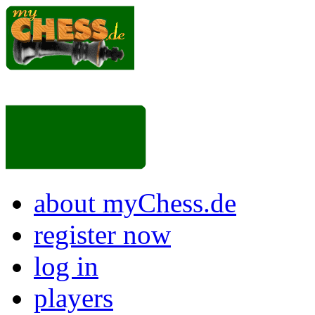
about myChess.de
register now
log in
players