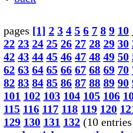
pages
[1]
2
3
4
5
6
7
8
9
10
22
23
24
25
26
27
28
29
30
42
43
44
45
46
47
48
49
50
62
63
64
65
66
67
68
69
70
82
83
84
85
86
87
88
89
90
101
102
103
104
105
106
1
115
116
117
118
119
120
12
129
130
131
132
(10 entries