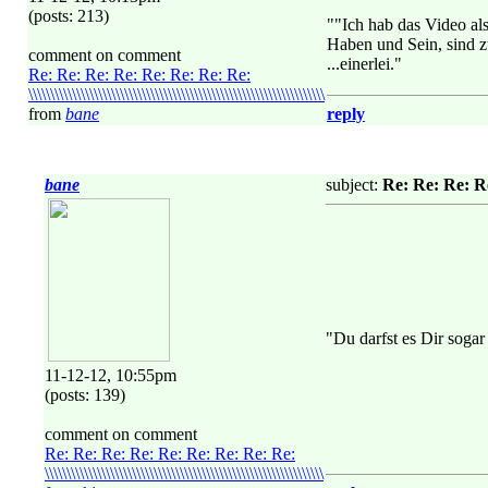
(posts: 213)
""Ich hab das Video al
Haben und Sein, sind z
comment on comment
...einerlei."
Re: Re: Re: Re: Re: Re: Re: Re:
\\\\\\\\\\\\\\\\\\\\\\\\\\\\\\\\\\\\\\\\\\\\\\\\\\\\\\\\\\\\\\\\\\\\
from
bane
reply
bane
subject:
Re: Re: Re: Re: Re
"Du darfst es Dir sogar
11-12-12, 10:55pm
(posts: 139)
comment on comment
Re: Re: Re: Re: Re: Re: Re: Re: Re:
\\\\\\\\\\\\\\\\\\\\\\\\\\\\\\\\\\\\\\\\\\\\\\\\\\\\\\\\\\\\\\\\