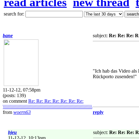
read articles
new thread
search for:
bane
subject:
Re: Re: Re: Re: Re:
"Ich hab das Video al
Rückporto zusenden!"
11-12-12, 07:58pm
(posts: 139)
on comment
Re: Re: Re: Re: Re: Re: Re:
\\\\\\\\\\\\\\\\\\\\\\\\\\\\\\\\\\\\\\\\\\\\\\\\\\\\\\\\\\\\\\\\\\\\\\\\
from
woern63
reply
bjeu
subject:
Re: Re: Re: Re: Re
11-12-12, 10:13pm