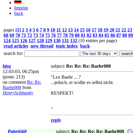
Imprint
back
pages
[1]
2
3
4
5
6
7
8
9
10
11
12
13
14
15
16
17
18
19
20
21
22
23
68
69
70
71
72
73
74
75
76
77
78
79
80
81
82
83
84
85
86
87
88
89
124
125
126
127
128
129
130
131
132
(10 entries per page)
read articles
new thread
topic index
back
search for:
bjeu
subject:
Re: Re: Re: Baehr008
12-03-03, 06:25pm
(posts: 213)
"Lex Baehr ... ?
on comment
Re: Re:
...jedoch, er wollte es selbst nicht.
Baehr008
from
HenrySchinasky
RESPEKT!
"
reply
Pater64@
subject:
Re: Re: Re: Re: Baehr008