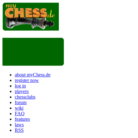
about myChess.de
register now
log in
players
chessclubs
forum
wiki
FAQ
features
laws
RSS