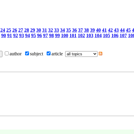
24
25
26
27
28
29
30
31
32
33
34
35
36
37
38
39
40
41
42
43
44
45
90
91
92
93
94
95
96
97
98
99
100
101
102
103
104
105
106
107
10
author
subject
article