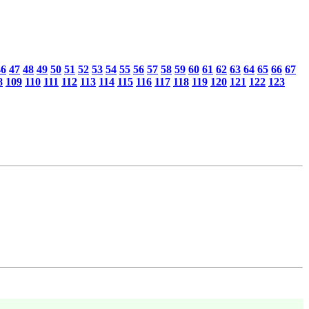
46
47
48
49
50
51
52
53
54
55
56
57
58
59
60
61
62
63
64
65
66
67
8
109
110
111
112
113
114
115
116
117
118
119
120
121
122
123