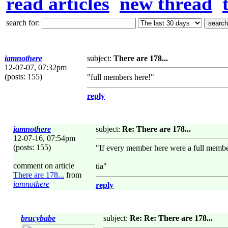
read articles
new thread
search for:
iamnothere
subject:
There are 178...
12-07-07, 07:32pm
(posts: 155)
"full members here!"
reply
iamnothere
subject:
Re: There are 178...
12-07-16, 07:54pm
(posts: 155)
"If every member here were a full memb
comment on article
tia"
There are 178...
from
iamnothere
reply
brucybabe
subject:
Re: Re: There are 178...