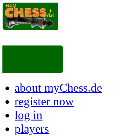
about myChess.de
register now
log in
players