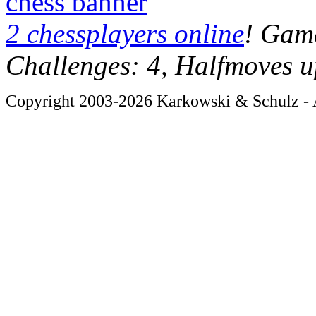
chess banner
2 chessplayers online
! Game
Challenges: 4, Halfmoves u
Copyright 2003-2026 Karkowski & Schulz - A