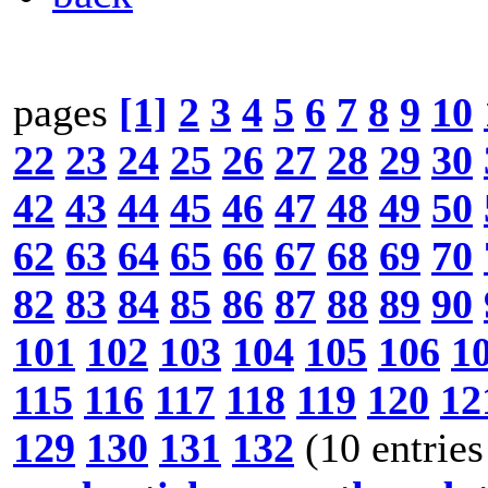
pages
[1]
2
3
4
5
6
7
8
9
10
22
23
24
25
26
27
28
29
30
42
43
44
45
46
47
48
49
50
62
63
64
65
66
67
68
69
70
82
83
84
85
86
87
88
89
90
101
102
103
104
105
106
1
115
116
117
118
119
120
12
129
130
131
132
(10 entries