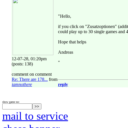
"Hello,
if you click on "Zusatzoptionen" (addit
could play up to 30 single games and 
Hope that helps
Andreas
12-07-28, 01:20pm
"
(posts: 138)
comment on comment
Re: There are 178...
from
iamnothere
reply
show game no:
mail to service