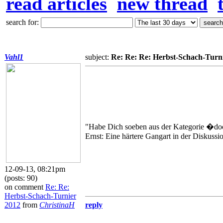
read articles
new thread
search for:
Vahl1
subject:
Re: Re: Re: Herbst-Schach-Turn
"Habe Dich soeben aus der Kategorie �do
Ernst: Eine härtere Gangart in der Diskussi
12-09-13, 08:21pm
(posts: 90)
on comment
Re: Re:
Herbst-Schach-Turnier
2012
from
ChristinaH
reply