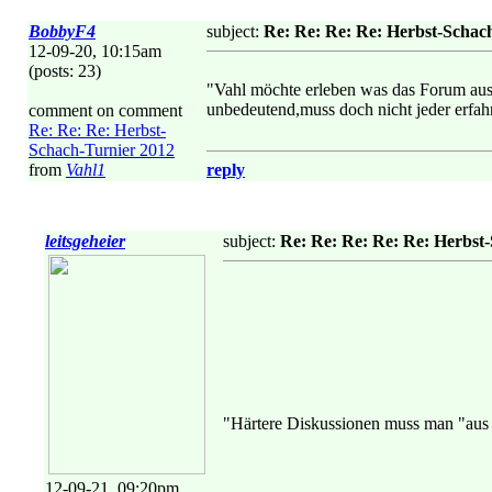
BobbyF4
subject:
Re: Re: Re: Re: Herbst-Schac
12-09-20, 10:15am
(posts: 23)
"Vahl möchte erleben was das Forum aushä
unbedeutend,muss doch nicht jeder erfahr
comment on comment
Re: Re: Re: Herbst-
Schach-Turnier 2012
from
Vahl1
reply
leitsgeheier
subject:
Re: Re: Re: Re: Re: Herbst
"Härtere Diskussionen muss man "aus h
12-09-21, 09:20pm