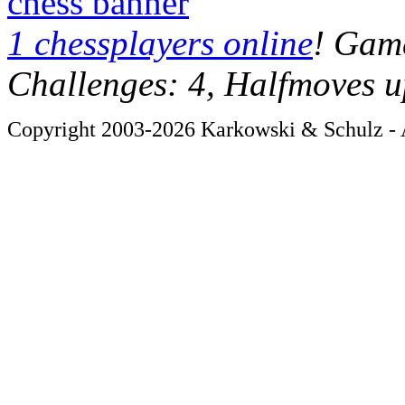
chess banner
1 chessplayers online
! Game
Challenges: 4, Halfmoves u
Copyright 2003-2026 Karkowski & Schulz - A