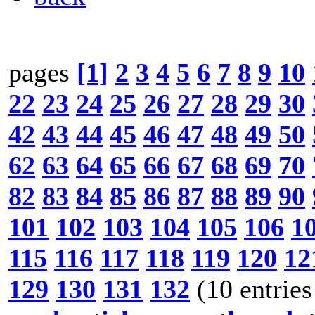
pages
[1]
2
3
4
5
6
7
8
9
10
22
23
24
25
26
27
28
29
30
42
43
44
45
46
47
48
49
50
62
63
64
65
66
67
68
69
70
82
83
84
85
86
87
88
89
90
101
102
103
104
105
106
1
115
116
117
118
119
120
12
129
130
131
132
(10 entries