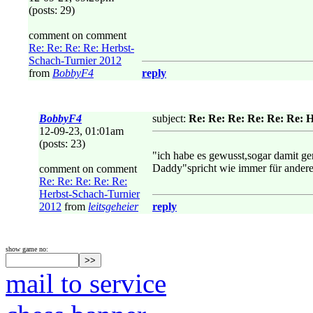
(posts: 29)
comment on comment
Re: Re: Re: Re: Herbst-
Schach-Turnier 2012
from
BobbyF4
reply
BobbyF4
subject:
Re: Re: Re: Re: Re: Re: 
12-09-23, 01:01am
(posts: 23)
"ich habe es gewusst,sogar damit ge
Daddy"spricht wie immer für andere!
comment on comment
Re: Re: Re: Re: Re:
Herbst-Schach-Turnier
2012
from
leitsgeheier
reply
show game no:
mail to service