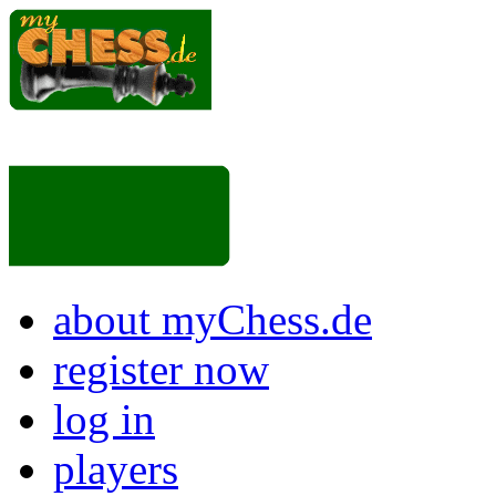
about myChess.de
register now
log in
players