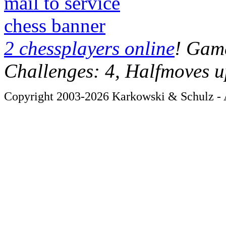
mail to service
chess banner
2 chessplayers online
! Game
Challenges: 4, Halfmoves u
Copyright 2003-2026 Karkowski & Schulz - A