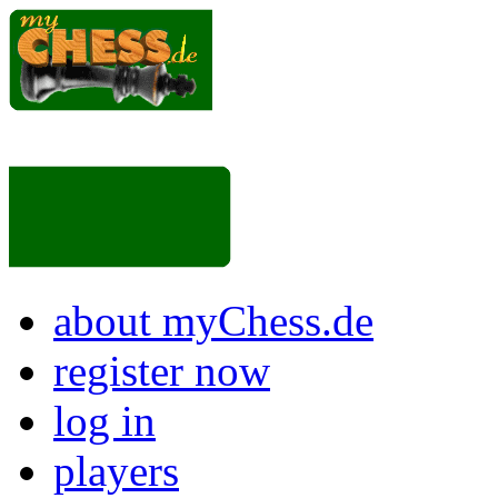
about myChess.de
register now
log in
players