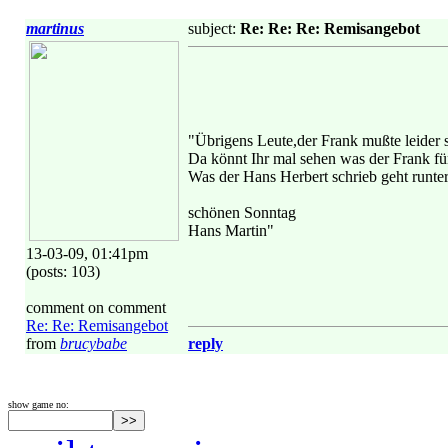
martinus
subject:
Re: Re: Re: Remisangebot
"Übrigens Leute,der Frank mußte leider 
Da könnt Ihr mal sehen was der Frank für
Was der Hans Herbert schrieb geht runte
schönen Sonntag
Hans Martin"
13-03-09, 01:41pm
(posts: 103)
comment on comment
Re: Re: Remisangebot
from
brucybabe
reply
show game no: