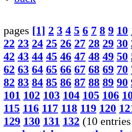
pages
[1]
2
3
4
5
6
7
8
9
10
22
23
24
25
26
27
28
29
30
42
43
44
45
46
47
48
49
50
62
63
64
65
66
67
68
69
70
82
83
84
85
86
87
88
89
90
101
102
103
104
105
106
1
115
116
117
118
119
120
12
129
130
131
132
(10 entries