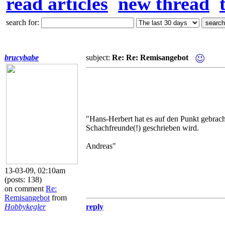
read articles
new thread
search for:
brucybabe
subject:
Re: Re: Remisangebot
"Hans-Herbert hat es auf den Punkt gebrach
Schachfreunde(!) geschrieben wird.
Andreas"
13-03-09, 02:10am
(posts: 138)
on comment
Re:
Remisangebot
from
Hobbykegler
reply