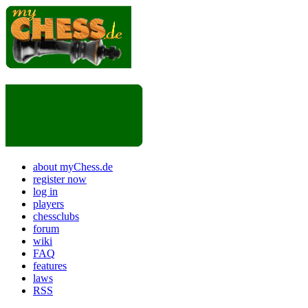
about myChess.de
register now
log in
players
chessclubs
forum
wiki
FAQ
features
laws
RSS