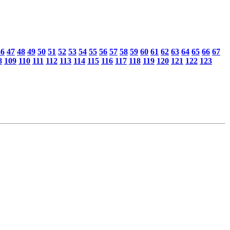
46
47
48
49
50
51
52
53
54
55
56
57
58
59
60
61
62
63
64
65
66
67
8
109
110
111
112
113
114
115
116
117
118
119
120
121
122
123