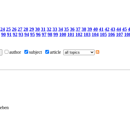
24
25
26
27
28
29
30
31
32
33
34
35
36
37
38
39
40
41
42
43
44
45
90
91
92
93
94
95
96
97
98
99
100
101
102
103
104
105
106
107
10
author
subject
article
geben