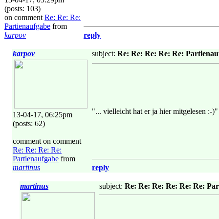
(posts: 103)
on comment
Re: Re: Re:
Partienaufgabe
from
karpov
reply
karpov
subject:
Re: Re: Re: Re: Re: Partiena
"... vielleicht hat er ja hier mitgelesen :-)"
13-04-17, 06:25pm
(posts: 62)
comment on comment
Re: Re: Re: Re:
Partienaufgabe
from
martinus
reply
martinus
subject:
Re: Re: Re: Re: Re: Re: Pa