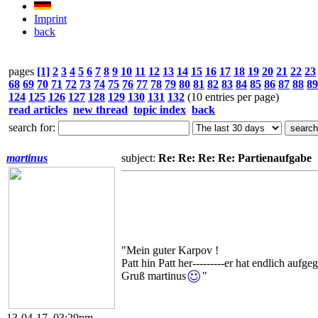
Imprint
back
pages
[1]
2
3
4
5
6
7
8
9
10
11
12
13
14
15
16
17
18
19
20
21
22
23
68
69
70
71
72
73
74
75
76
77
78
79
80
81
82
83
84
85
86
87
88
89
124
125
126
127
128
129
130
131
132
(10 entries per page)
read articles
new thread
topic index
back
search for:
martinus
subject:
Re: Re: Re: Re: Partienaufgabe
"Mein guter Karpov !
Patt hin Patt her---------er hat endlich aufge
Gruß martinus
"
13-04-17, 03:29pm