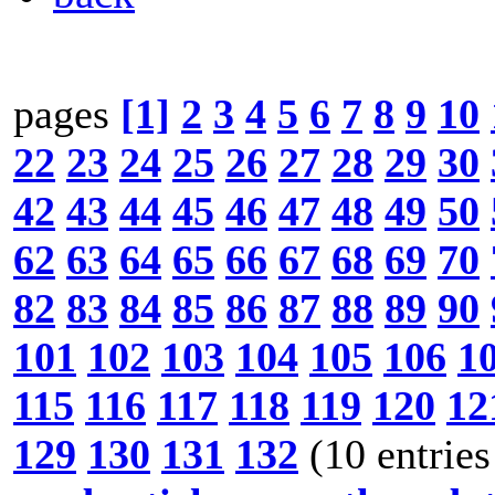
pages
[1]
2
3
4
5
6
7
8
9
10
22
23
24
25
26
27
28
29
30
42
43
44
45
46
47
48
49
50
62
63
64
65
66
67
68
69
70
82
83
84
85
86
87
88
89
90
101
102
103
104
105
106
1
115
116
117
118
119
120
12
129
130
131
132
(10 entries