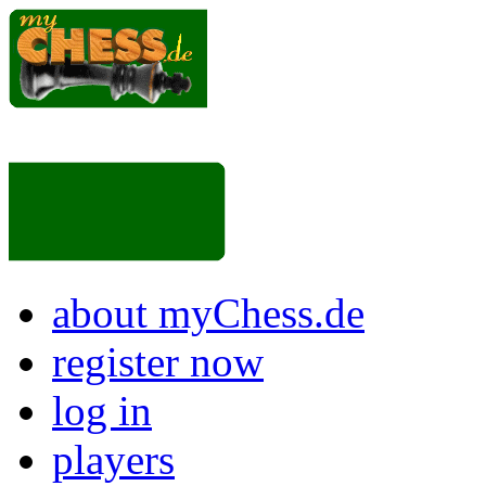
about myChess.de
register now
log in
players