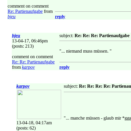
comment on comment
Re: Partienaufgabe
from
bjeu
reply
bjeu
subject:
Re: Re: Re: Partienaufgabe
13-04-17, 06:46pm
(posts: 213)
"... niemand muss müssen. "
comment on comment
Re: Re: Partienaufgabe
from
karpov
reply
karpov
subject:
Re: Re: Re: Re: Partiena
"... manche müssen - glaub mir *gg
13-04-18, 04:17am
(posts: 62)