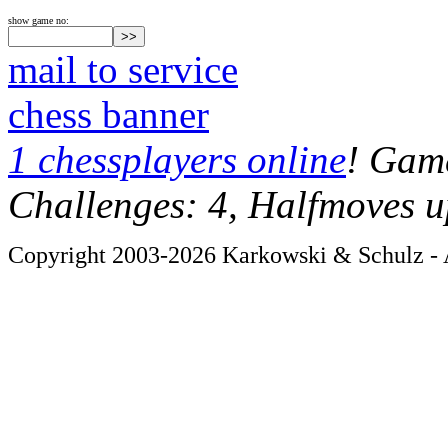
show game no:
mail to service
chess banner
1 chessplayers online
! Game
Challenges: 4, Halfmoves u
Copyright 2003-2026 Karkowski & Schulz - A