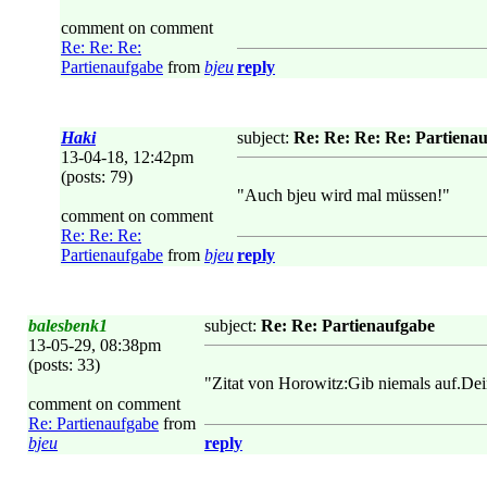
comment on comment
Re: Re: Re:
Partienaufgabe
from
bjeu
reply
Haki
subject:
Re: Re: Re: Re: Partiena
13-04-18, 12:42pm
(posts: 79)
"Auch bjeu wird mal müssen!"
comment on comment
Re: Re: Re:
Partienaufgabe
from
bjeu
reply
balesbenk1
subject:
Re: Re: Partienaufgabe
13-05-29, 08:38pm
(posts: 33)
"Zitat von Horowitz:Gib niemals auf.Dei
comment on comment
Re: Partienaufgabe
from
bjeu
reply