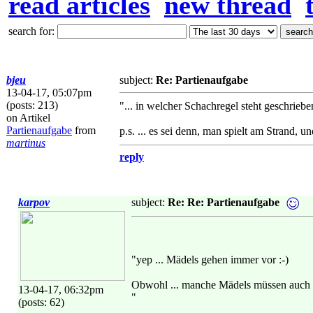
read articles
new thread
search for:
bjeu
subject:
Re: Partienaufgabe
13-04-17, 05:07pm
(posts: 213)
"... in welcher Schachregel steht geschrieb
on Artikel
Partienaufgabe
from
p.s. ... es sei denn, man spielt am Strand, 
martinus
reply
karpov
subject:
Re: Re: Partienaufgabe
"yep ... Mädels gehen immer vor :-)
Obwohl ... manche Mädels müssen auch 
13-04-17, 06:32pm
"
(posts: 62)