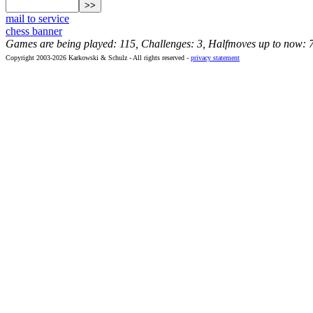
mail to service
chess banner
Games are being played: 115, Challenges: 3, Halfmoves up to now: 
Copyright 2003-2026 Karkowski & Schulz - All rights reserved -
privacy statement