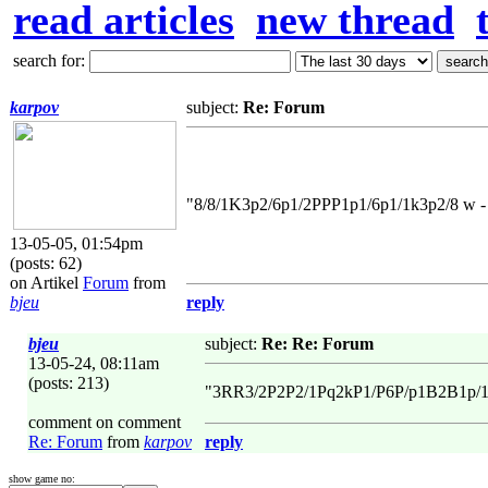
read articles
new thread
search for:
karpov
subject:
Re: Forum
"8/8/1K3p2/6p1/2PPP1p1/6p1/1k3p2/8 w - 
13-05-05, 01:54pm
(posts: 62)
on Artikel
Forum
from
bjeu
reply
bjeu
subject:
Re: Re: Forum
13-05-24, 08:11am
(posts: 213)
"3RR3/2P2P2/1Pq2kP1/P6P/p1B2B1p/1p
comment on comment
Re: Forum
from
karpov
reply
show game no: