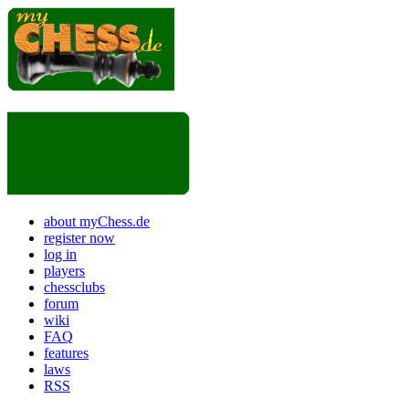
about myChess.de
register now
log in
players
chessclubs
forum
wiki
FAQ
features
laws
RSS