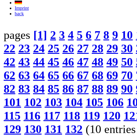
Imprint
back
pages
[1]
2
3
4
5
6
7
8
9
10
22
23
24
25
26
27
28
29
30
42
43
44
45
46
47
48
49
50
62
63
64
65
66
67
68
69
70
82
83
84
85
86
87
88
89
90
101
102
103
104
105
106
1
115
116
117
118
119
120
12
129
130
131
132
(10 entries