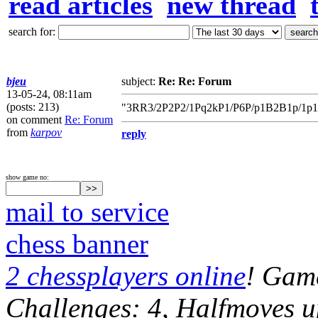
read articles
new thread
search for:
bjeu
subject:
Re: Re: Forum
13-05-24, 08:11am
(posts: 213)
"3RR3/2P2P2/1Pq2kP1/P6P/p1B2B1p/1p1Q
on comment
Re: Forum
from
karpov
reply
show game no:
mail to service
chess banner
2 chessplayers online
! Game
Challenges: 4, Halfmoves u