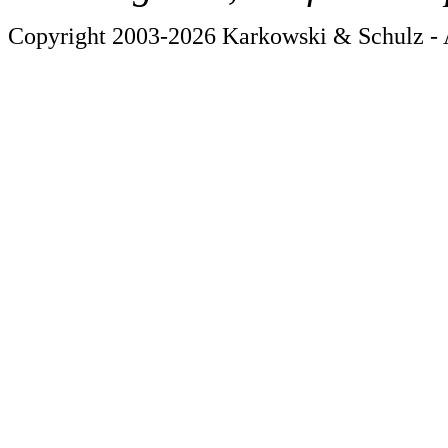
Copyright 2003-2026 Karkowski & Schulz - A