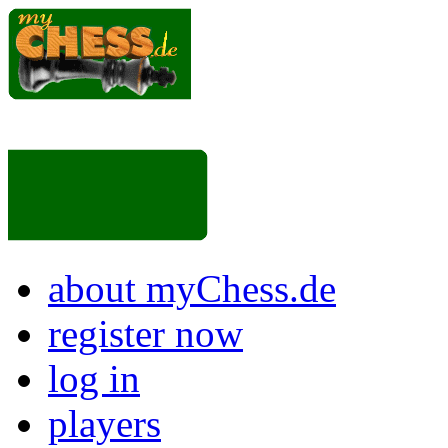
about myChess.de
register now
log in
players