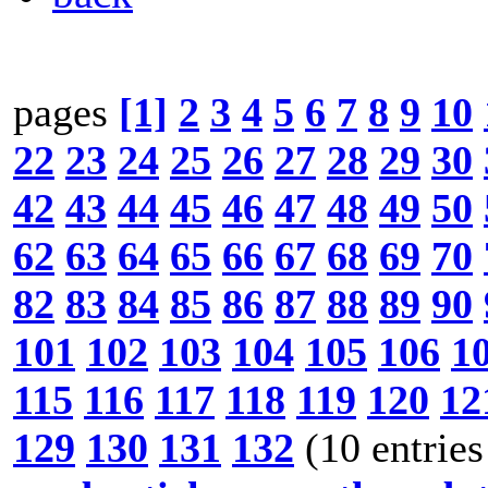
pages
[1]
2
3
4
5
6
7
8
9
10
22
23
24
25
26
27
28
29
30
42
43
44
45
46
47
48
49
50
62
63
64
65
66
67
68
69
70
82
83
84
85
86
87
88
89
90
101
102
103
104
105
106
1
115
116
117
118
119
120
12
129
130
131
132
(10 entries