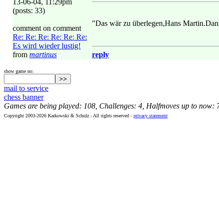
13-06-04, 11:29pm
(posts: 33)
"Das wär zu überlegen,Hans Martin.Dan
comment on comment
Re: Re: Re: Re: Re: Re:
Es wird wieder lustig!
from
martinus
reply
show game no:
mail to service
chess banner
Games are being played: 108, Challenges: 4, Halfmoves up to now: 
Copyright 2003-2026 Karkowski & Schulz - All rights reserved -
privacy statement