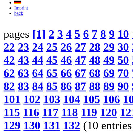
Imprint
back
pages
[1]
2
3
4
5
6
7
8
9
10
22
23
24
25
26
27
28
29
30
42
43
44
45
46
47
48
49
50
62
63
64
65
66
67
68
69
70
82
83
84
85
86
87
88
89
90
101
102
103
104
105
106
1
115
116
117
118
119
120
12
129
130
131
132
(10 entries