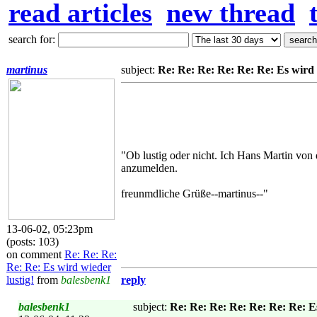
read articles
new thread
search for:
martinus
subject:
Re: Re: Re: Re: Re: Re: Es wird 
"Ob lustig oder nicht. Ich Hans Martin von
anzumelden.
freunmdliche Grüße--martinus--"
13-06-02, 05:23pm
(posts: 103)
on comment
Re: Re: Re:
Re: Re: Es wird wieder
lustig!
from
balesbenk1
reply
balesbenk1
subject:
Re: Re: Re: Re: Re: Re: Re: Es