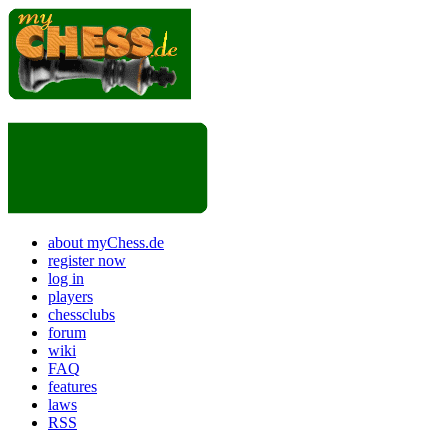
about myChess.de
register now
log in
players
chessclubs
forum
wiki
FAQ
features
laws
RSS