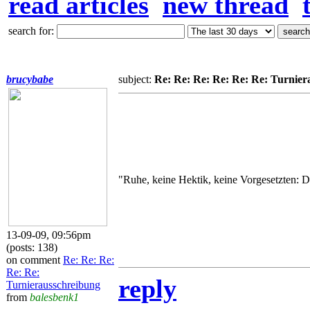
read articles
new thread
search for:
brucybabe
subject:
Re: Re: Re: Re: Re: Re: Turnier
"Ruhe, keine Hektik, keine Vorgesetzten: Da
13-09-09, 09:56pm
(posts: 138)
on comment
Re: Re: Re:
Re: Re:
reply
Turnierausschreibung
from
balesbenk1