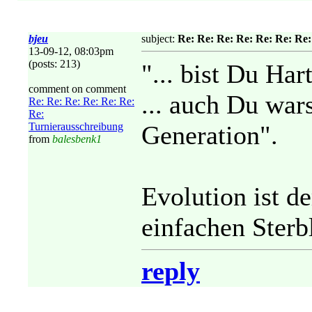
bjeu
subject:
Re: Re: Re: Re: Re: Re: Re
13-09-12, 08:03pm
(posts: 213)
"... bist Du Har
comment on comment
... auch Du war
Re: Re: Re: Re: Re: Re:
Re:
Turnierausschreibung
Generation".
from
balesbenk1
Evolution ist de
einfachen Sterbl
reply