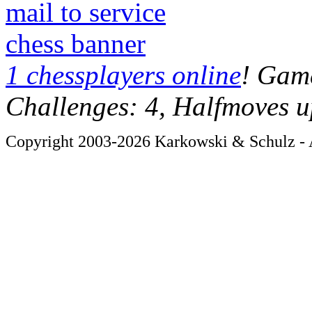
mail to service
chess banner
1 chessplayers online
! Game
Challenges: 4, Halfmoves u
Copyright 2003-2026 Karkowski & Schulz - A