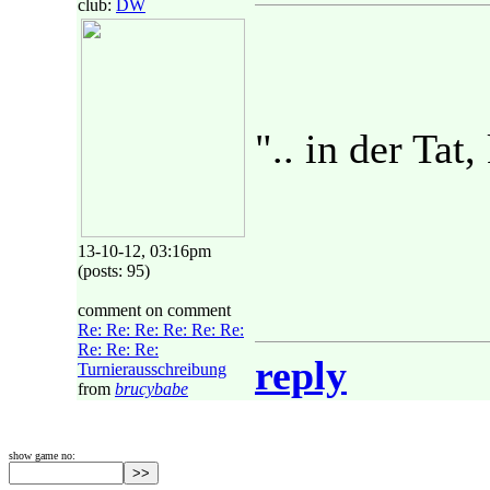
club:
DW
".. in der Tat,
13-10-12, 03:16pm
(posts: 95)
comment on comment
Re: Re: Re: Re: Re: Re:
Re: Re: Re:
reply
Turnierausschreibung
from
brucybabe
show game no: