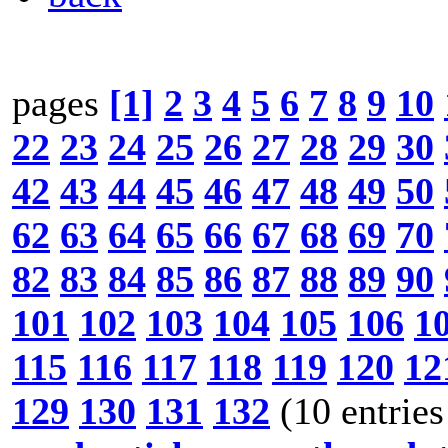
pages
[1]
2
3
4
5
6
7
8
9
10
22
23
24
25
26
27
28
29
30
42
43
44
45
46
47
48
49
50
62
63
64
65
66
67
68
69
70
82
83
84
85
86
87
88
89
90
101
102
103
104
105
106
1
115
116
117
118
119
120
12
129
130
131
132
(10 entries