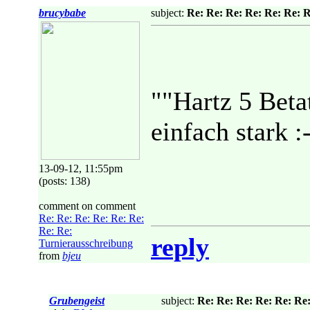
brucybabe
subject:
Re: Re: Re: Re: Re: Re: 
""Hartz 5 Betat
einfach stark :
13-09-12, 11:55pm
(posts: 138)
comment on comment
Re: Re: Re: Re: Re: Re:
Re: Re:
reply
Turnierausschreibung
from
bjeu
Grubengeist
subject:
Re: Re: Re: Re: Re: Re