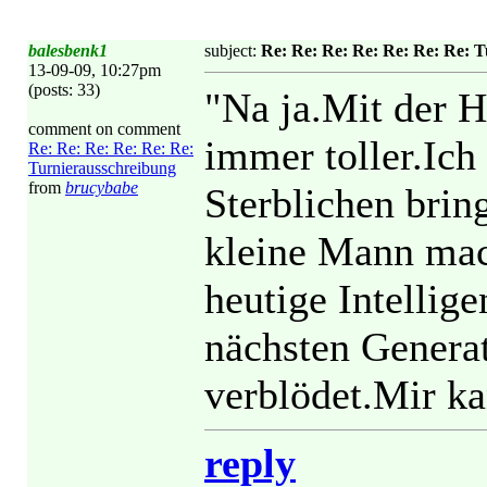
balesbenk1
subject:
Re: Re: Re: Re: Re: Re: Re: 
13-09-09, 10:27pm
(posts: 33)
"Na ja.Mit der H
comment on comment
immer toller.Ich
Re: Re: Re: Re: Re: Re:
Turnierausschreibung
from
brucybabe
Sterblichen bri
kleine Mann mach
heutige Intellig
nächsten Generat
verblödet.Mir ka
reply