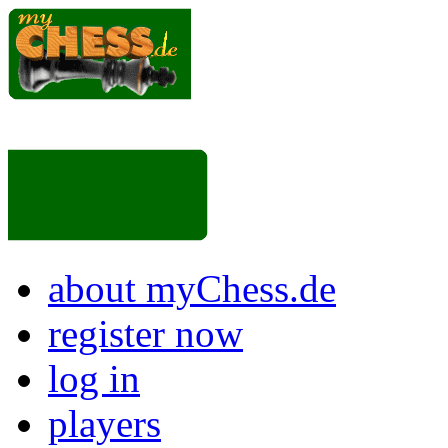
about myChess.de
register now
log in
players