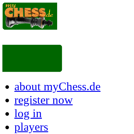
about myChess.de
register now
log in
players