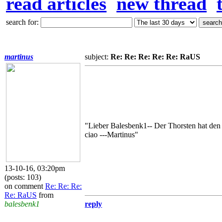
read articles
new thread
search for:
martinus
subject:
Re: Re: Re: Re: Re: RaUS
"Lieber Balesbenk1-- Der Thorsten hat den
ciao ---Martinus"
13-10-16, 03:20pm
(posts: 103)
on comment
Re: Re: Re:
Re: RaUS
from
balesbenk1
reply