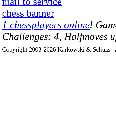
mail to service
chess banner
1 chessplayers online
! Game
Challenges: 4, Halfmoves u
Copyright 2003-2026 Karkowski & Schulz - A