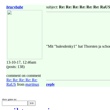
brucybabe
subject:
Re: Re: Re: Re: Re: Re: RaU
"Mit "balesdenky1" hat Thorsten ja scho
13-10-17, 12:46am
(posts: 138)
comment on comment
Re: Re: Re: Re: Re:
RaUS
from
martinus
reply
show game no: