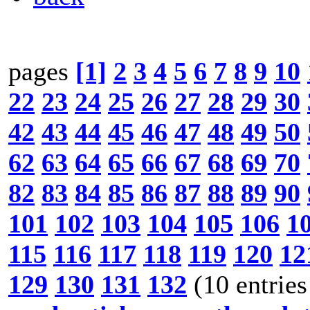
pages
[1]
2
3
4
5
6
7
8
9
10
22
23
24
25
26
27
28
29
30
42
43
44
45
46
47
48
49
50
62
63
64
65
66
67
68
69
70
82
83
84
85
86
87
88
89
90
101
102
103
104
105
106
1
115
116
117
118
119
120
12
129
130
131
132
(10 entries