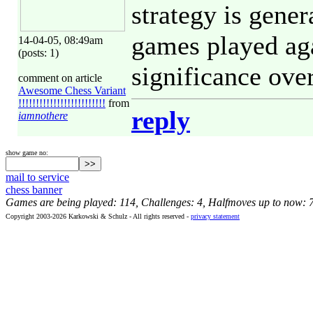
strategy is gener
games played aga
14-04-05, 08:49am
(posts: 1)
significance over
comment on article
Awesome Chess Variant
!!!!!!!!!!!!!!!!!!!!!!!!!
from
reply
iamnothere
show game no:
mail to service
chess banner
Games are being played: 114, Challenges: 4, Halfmoves up to now: 
Copyright 2003-2026 Karkowski & Schulz - All rights reserved -
privacy statement