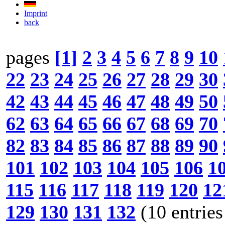
Imprint
back
pages
[1]
2
3
4
5
6
7
8
9
10
22
23
24
25
26
27
28
29
30
42
43
44
45
46
47
48
49
50
62
63
64
65
66
67
68
69
70
82
83
84
85
86
87
88
89
90
101
102
103
104
105
106
1
115
116
117
118
119
120
12
129
130
131
132
(10 entries