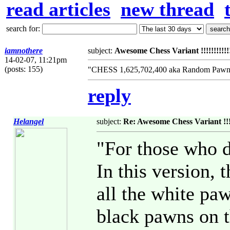
read articles
new thread
search for:
iamnothere
subject:
Awesome Chess Variant !!!!!!!!!!!!!!
14-02-07, 11:21pm
(posts: 155)
"CHESS 1,625,702,400 aka Random Pawn 
reply
Helangel
subject:
Re: Awesome Chess Variant !!!!!!!
"For those who d
In this version,
all the white paw
black pawns on th