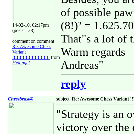
of possible paw
(8!)² = 1.625.7
14-02-10, 02:17pm
(posts: 138)
That"s a lot of 
comment on comment
Re: Awesome Chess
Warm regards
Variant
!!!!!!!!!!!!!!!!!!!!!!!!!
from
Andreas"
Helangel
reply
Chessbeast@
subject:
Re: Awesome Chess Variant !!!!!!!
"Strategy is an 
victory over the