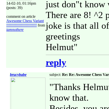
just don"t know 
14-02-10, 01:16pm
(posts: 39)
There are 8! ^2 
comment on article
Awesome Chess Variant
joke is that all 
!!!!!!!!!!!!!!!!!!!!!!!!!
from
iamnothere
greetings
Helmut"
reply
brucybabe
subject:
Re: Re: Awesome Chess Variant 
"Thanks Helmut 
know that.
Besides, you ar