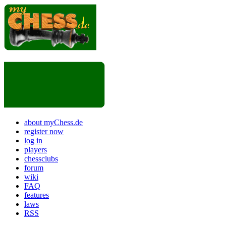
about myChess.de
register now
log in
players
chessclubs
forum
wiki
FAQ
features
laws
RSS