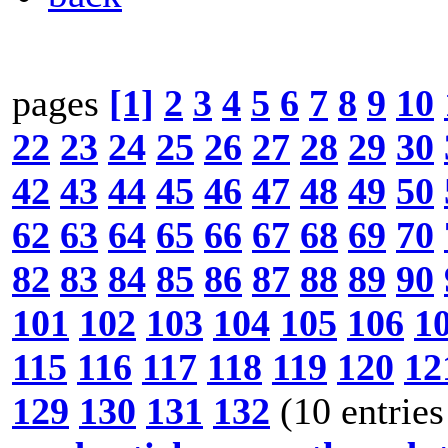
pages
[1]
2
3
4
5
6
7
8
9
10
22
23
24
25
26
27
28
29
30
42
43
44
45
46
47
48
49
50
62
63
64
65
66
67
68
69
70
82
83
84
85
86
87
88
89
90
101
102
103
104
105
106
1
115
116
117
118
119
120
12
129
130
131
132
(10 entries