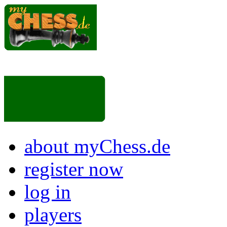
about myChess.de
register now
log in
players