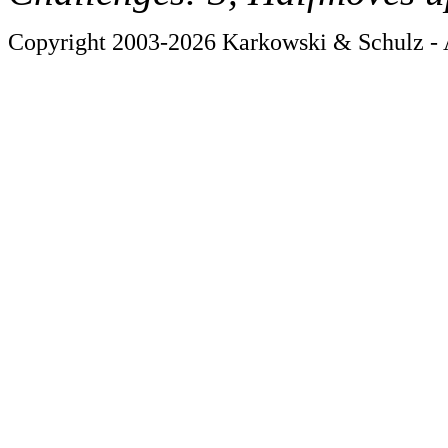
Copyright 2003-2026 Karkowski & Schulz - A