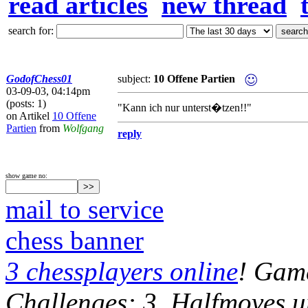
read articles
new thread
search for:
GodofChess01
subject:
10 Offene Partien
03-09-03, 04:14pm
(posts: 1)
"Kann ich nur unterst�tzen!!"
on Artikel
10 Offene
Partien
from
Wolfgang
reply
show game no:
mail to service
chess banner
3 chessplayers online
! Game
Challenges: 3, Halfmoves u