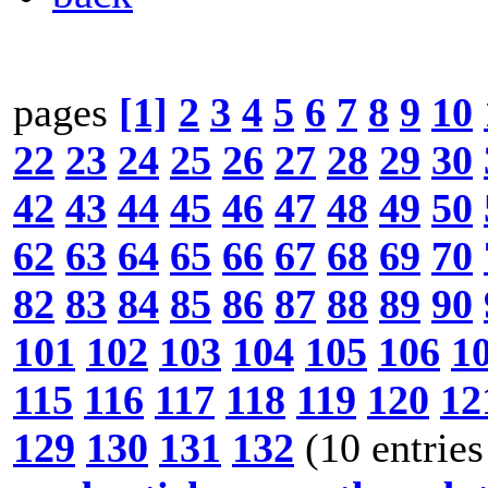
pages
[1]
2
3
4
5
6
7
8
9
10
22
23
24
25
26
27
28
29
30
42
43
44
45
46
47
48
49
50
62
63
64
65
66
67
68
69
70
82
83
84
85
86
87
88
89
90
101
102
103
104
105
106
1
115
116
117
118
119
120
12
129
130
131
132
(10 entries