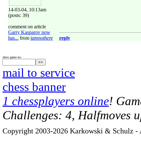
14-03-04, 10:13am
(posts: 39)
comment on article
Garry Kasparov now
has...
from
iamnothere
reply
show game no:
mail to service
chess banner
1 chessplayers online
! Game
Challenges: 4, Halfmoves u
Copyright 2003-2026 Karkowski & Schulz - A