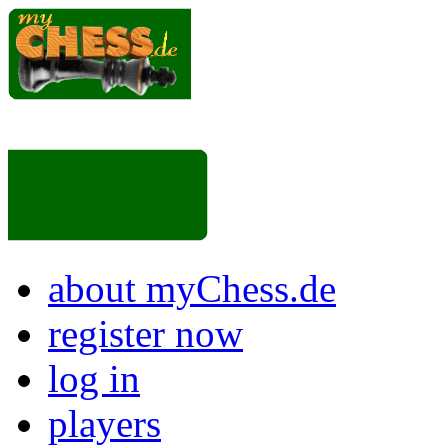
about myChess.de
register now
log in
players