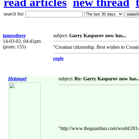
read articles
new thread
search for:
iamnothere
subject:
Garry Kasparov now has...
14-03-02, 04:41pm
(posts: 155)
"Croatian citizenship. Best wishes to Croatia
reply
Helangel
subject:
Re: Garry Kasparov now has..
"http://www.theguardian.com/world/2014