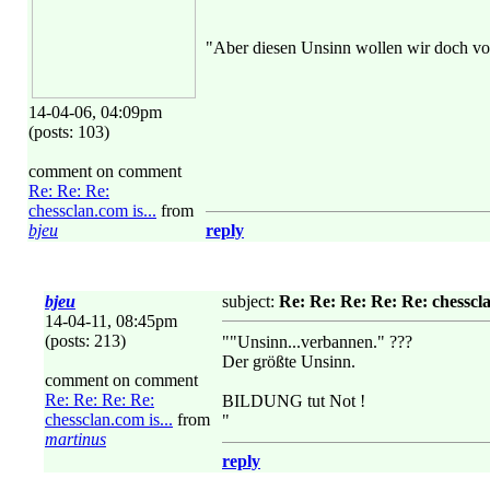
"Aber diesen Unsinn wollen wir doch vo
14-04-06, 04:09pm
(posts: 103)
comment on comment
Re: Re: Re:
chessclan.com is...
from
bjeu
reply
bjeu
subject:
Re: Re: Re: Re: Re: chesscla
14-04-11, 08:45pm
(posts: 213)
""Unsinn...verbannen." ???
Der größte Unsinn.
comment on comment
Re: Re: Re: Re:
BILDUNG tut Not !
chessclan.com is...
from
"
martinus
reply