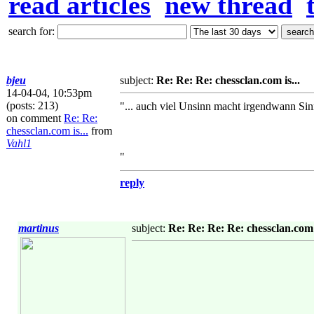
read articles
new thread
search for:
bjeu
subject:
Re: Re: Re: chessclan.com is...
14-04-04, 10:53pm
(posts: 213)
"... auch viel Unsinn macht irgendwann Sin
on comment
Re: Re:
chessclan.com is...
from
Vahl1
"
reply
martinus
subject:
Re: Re: Re: Re: chessclan.com i