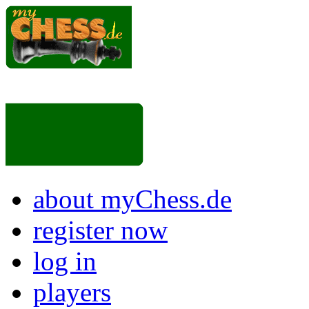
about myChess.de
register now
log in
players