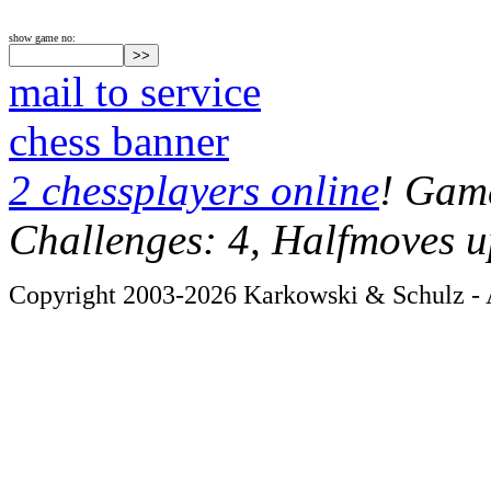
show game no:
mail to service
chess banner
2 chessplayers online
! Game
Challenges: 4, Halfmoves u
Copyright 2003-2026 Karkowski & Schulz - A