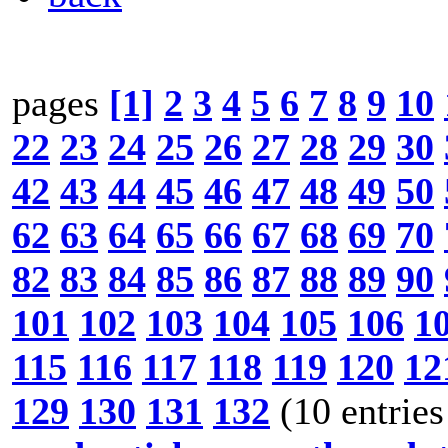
pages
[1]
2
3
4
5
6
7
8
9
10
22
23
24
25
26
27
28
29
30
42
43
44
45
46
47
48
49
50
62
63
64
65
66
67
68
69
70
82
83
84
85
86
87
88
89
90
101
102
103
104
105
106
1
115
116
117
118
119
120
12
129
130
131
132
(10 entries