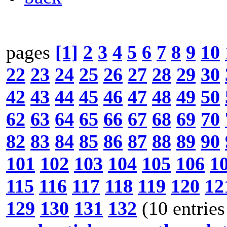
pages
[1]
2
3
4
5
6
7
8
9
10
22
23
24
25
26
27
28
29
30
42
43
44
45
46
47
48
49
50
62
63
64
65
66
67
68
69
70
82
83
84
85
86
87
88
89
90
101
102
103
104
105
106
1
115
116
117
118
119
120
12
129
130
131
132
(10 entries