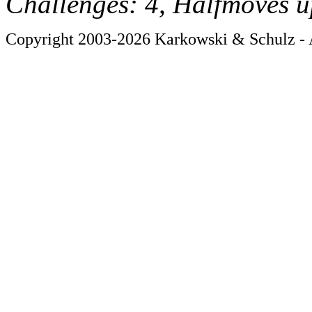
Challenges: 4, Halfmoves u
Copyright 2003-2026 Karkowski & Schulz - A