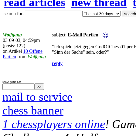
read articles
new thread
search for:
Wolfgang
subject:
E-Mail Partien
03-09-03, 04:59pm
(posts: 122)
"Ich spiele jetzt gegen GodOfChess01 per E
on Artikel
10 Offene
"Sinn der Sache" sein, oder?"
Partien
from
Wolfgang
reply
show game no:
mail to service
chess banner
1 chessplayers online
! Game