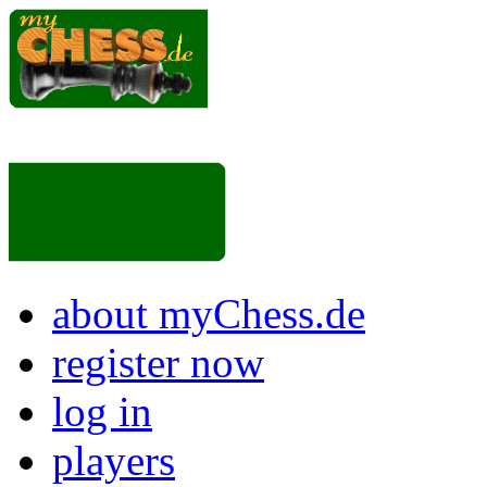
about myChess.de
register now
log in
players