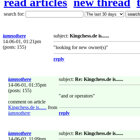
read articles
new thread
search for:
iamnothere
subject:
Kingchess.de is......
14-06-01, 01:21pm
(posts: 155)
"looking for new owner(s)"
reply
iamnothere
subject:
Re: Kingchess.de is......
14-06-01, 01:35pm
(posts: 155)
"and or operators"
comment on article
Kingchess.de is......
from
iamnothere
reply
iamnothere
subject:
Re: Kingchess.de is......
14-06-02, 11:09pm