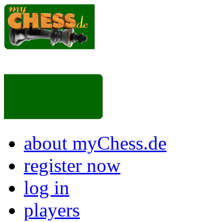
about myChess.de
register now
log in
players