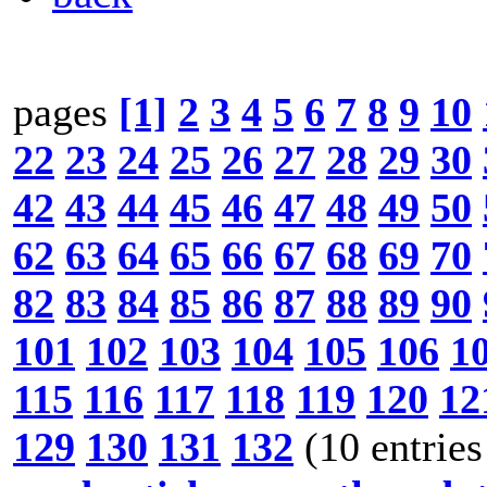
pages
[1]
2
3
4
5
6
7
8
9
10
22
23
24
25
26
27
28
29
30
42
43
44
45
46
47
48
49
50
62
63
64
65
66
67
68
69
70
82
83
84
85
86
87
88
89
90
101
102
103
104
105
106
1
115
116
117
118
119
120
12
129
130
131
132
(10 entries