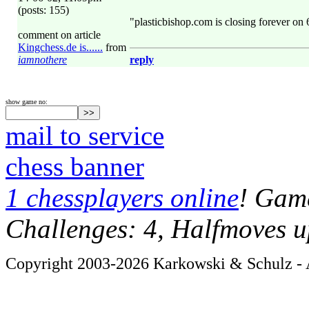
(posts: 155)
"plasticbishop.com is closing forever on
comment on article
Kingchess.de is......
from
iamnothere
reply
show game no:
mail to service
chess banner
1 chessplayers online
! Game
Challenges: 4, Halfmoves u
Copyright 2003-2026 Karkowski & Schulz - A