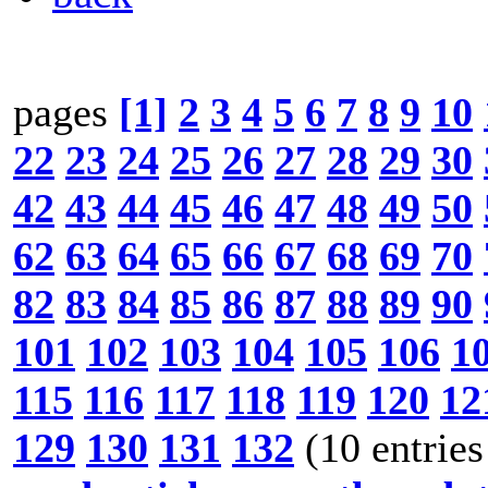
pages
[1]
2
3
4
5
6
7
8
9
10
22
23
24
25
26
27
28
29
30
42
43
44
45
46
47
48
49
50
62
63
64
65
66
67
68
69
70
82
83
84
85
86
87
88
89
90
101
102
103
104
105
106
1
115
116
117
118
119
120
12
129
130
131
132
(10 entries