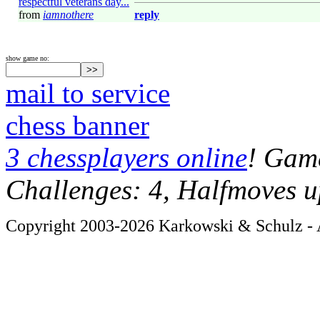
respectful veterans day...
from
iamnothere
reply
show game no:
mail to service
chess banner
3 chessplayers online
! Game
Challenges: 4, Halfmoves u
Copyright 2003-2026 Karkowski & Schulz - A