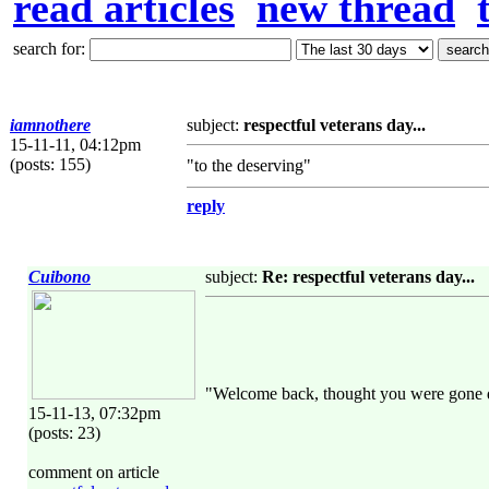
read articles
new thread
search for:
iamnothere
subject:
respectful veterans day...
15-11-11, 04:12pm
(posts: 155)
"to the deserving"
reply
Cuibono
subject:
Re: respectful veterans day...
"Welcome back, thought you were gone 
15-11-13, 07:32pm
(posts: 23)
comment on article