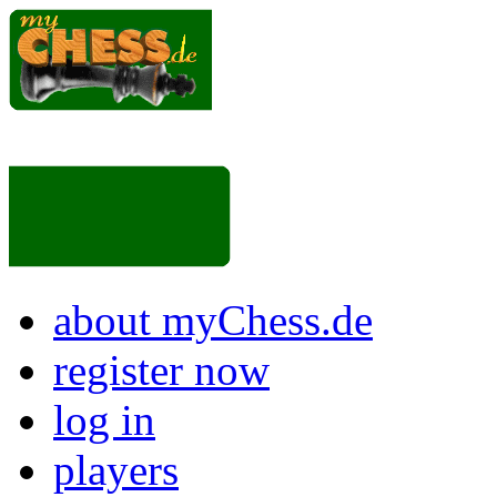
about myChess.de
register now
log in
players