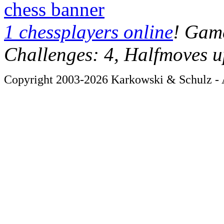
chess banner
1 chessplayers online
! Game
Challenges: 4, Halfmoves u
Copyright 2003-2026 Karkowski & Schulz - A