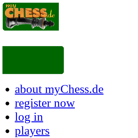
about myChess.de
register now
log in
players