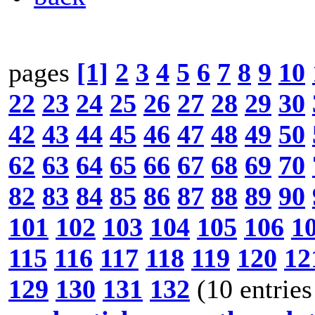
pages
[1]
2
3
4
5
6
7
8
9
10
22
23
24
25
26
27
28
29
30
42
43
44
45
46
47
48
49
50
62
63
64
65
66
67
68
69
70
82
83
84
85
86
87
88
89
90
101
102
103
104
105
106
1
115
116
117
118
119
120
12
129
130
131
132
(10 entries