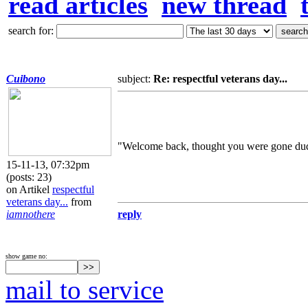
read articles
new thread
search for:
Cuibono
subject:
Re: respectful veterans day...
"Welcome back, thought you were gone du
15-11-13, 07:32pm
(posts: 23)
on Artikel
respectful
veterans day...
from
iamnothere
reply
show game no:
mail to service